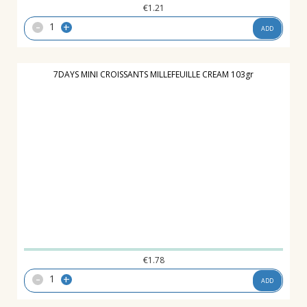
€
1.21
-
+
ADD
7DAYS MINI CROISSANTS MILLEFEUILLE CREAM 103gr
€
1.78
-
+
ADD