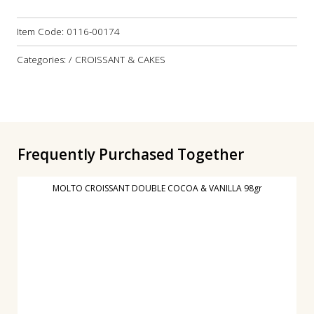
Item Code:
0116-00174
Categories: / CROISSANT & CAKES
Frequently Purchased Together
MOLTO CROISSANT DOUBLE COCOA & VANILLA 98gr