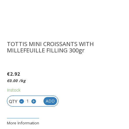
TOTTIS MINI CROISSANTS WITH
MILLEFEUILLE FILLING 300gr
€
2.92
€
0.00
/kg
Instock
-
+
ADD
More Information