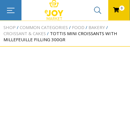
0
SHOP
COMMON CATEGORIES
FOOD
BAKERY
CROISSANT & CAKES
TOTTIS MINI CROISSANTS WITH
MILLEFEUILLE FILLING 300GR