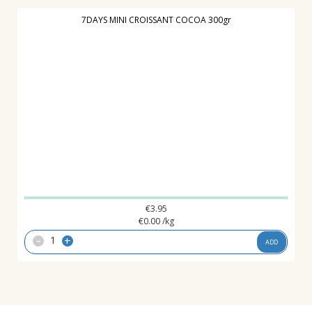
7DAYS MINI CROISSANT COCOA 300gr
€
3.95
€
0.00
/kg
-
+
ADD