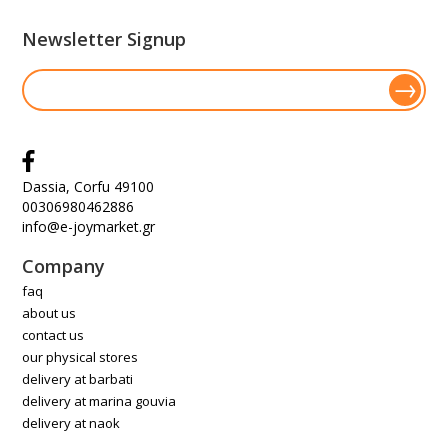
Newsletter Signup
Dassia, Corfu 49100
00306980462886
info@e-joymarket.gr
Company
faq
about us
contact us
our physical stores
delivery at barbati
delivery at marina gouvia
delivery at naok