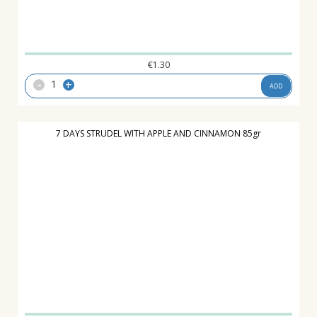
€
1.30
-
+
ADD
7 DAYS STRUDEL WITH APPLE AND CINNAMON 85gr