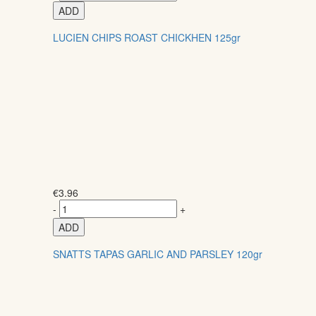
ADD
LUCIEN CHIPS ROAST CHICKHEN 125gr
€
3.96
-
+
ADD
SNATTS TAPAS GARLIC AND PARSLEY 120gr