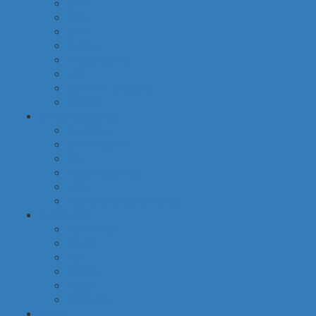
food
baby
cava
hygiene
housekeeping
pets
electronic products
tobacco
special categories
fine dining
ethnic cuisine
bbq
beach essentials
party
traditional greek products
special diet
high protein
low fat
raw
organic
vegan
gluten free
default