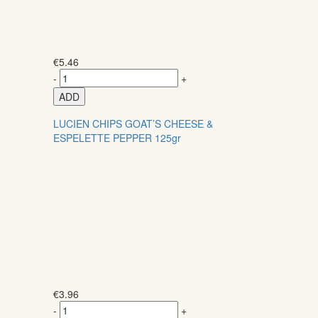
€
5.46
-
+
ADD
LUCIEN CHIPS GOAT’S CHEESE &
ESPELETTE PEPPER 125gr
€
3.96
-
+