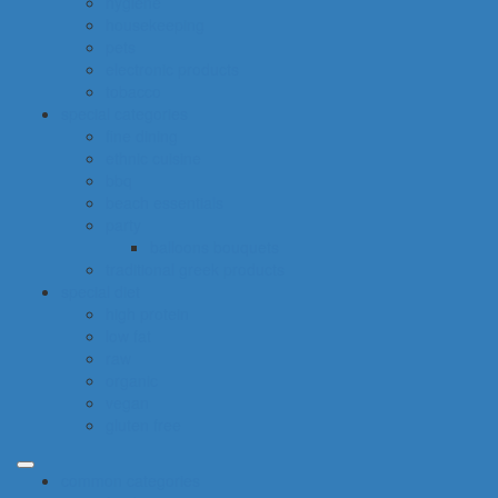
hygiene
housekeeping
pets
electronic products
tobacco
special categories
fine dining
ethnic cuisine
bbq
beach essentials
party
balloons bouquets
traditional greek products
special diet
high protein
low fat
raw
organic
vegan
gluten free
common categories