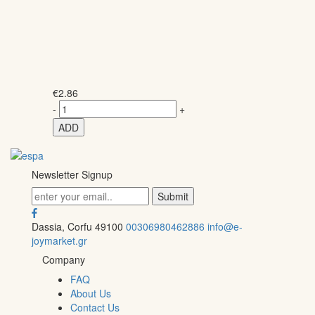
€
2.86
-
+
ADD
Newsletter Signup
Dassia, Corfu 49100
00306980462886
info@e-
joymarket.gr
Company
FAQ
About Us
Contact Us