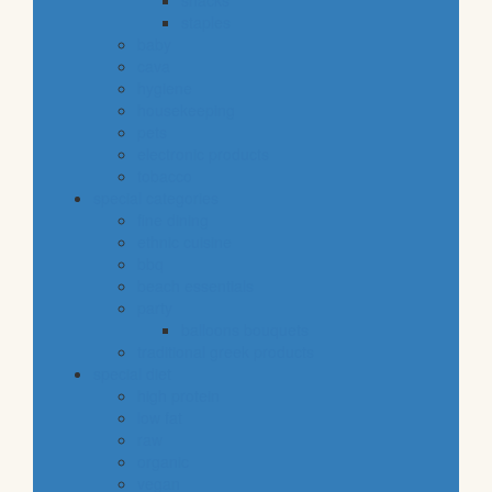
snacks
staples
baby
cava
hygiene
housekeeping
pets
electronic products
tobacco
special categories
fine dining
ethnic cuisine
bbq
beach essentials
party
balloons bouquets
traditional greek products
special diet
high protein
low fat
raw
organic
vegan