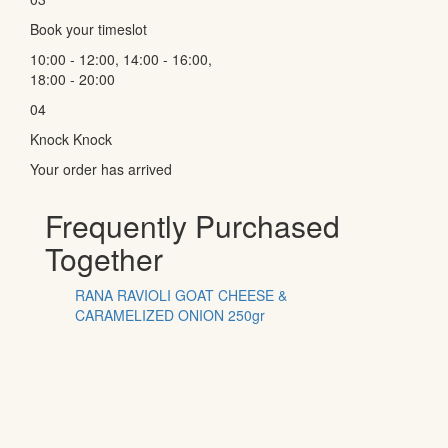
Book your timeslot
10:00 - 12:00, 14:00 - 16:00,
18:00 - 20:00
04
Knock Knock
Your order has arrived
Frequently Purchased
Together
RANA RAVIOLI GOAT CHEESE &
CARAMELIZED ONION 250gr