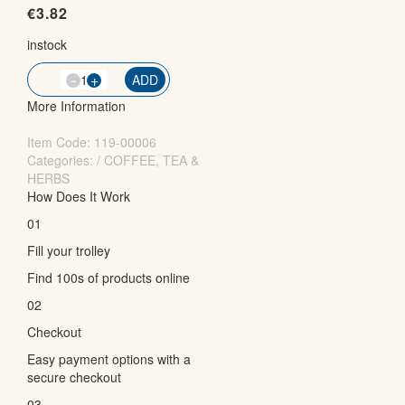
€
3.82
instock
-
QTY
+
ADD
More Information
Item Code:
119-00006
Categories: / COFFEE, TEA &
HERBS
How Does It Work
01
Fill your trolley
Find 100s of products online
02
Checkout
Easy payment options with a
secure checkout
03