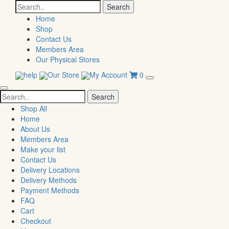
Search
for:
Home
Shop
Contact Us
Members Area
Our Physical Stores
help
Our Store
My Account
0
Search
for:
Shop All
Home
About Us
Members Area
Make your list
Contact Us
Delivery Locations
Delivery Methods
Payment Methods
FAQ
Cart
Checkout