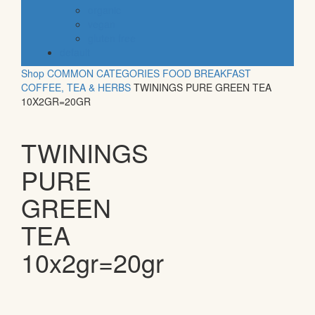
organic
vegan
gluten free
default
Shop
COMMON CATEGORIES
FOOD
BREAKFAST
COFFEE, TEA & HERBS
TWININGS PURE GREEN TEA
10X2GR=20GR
TWININGS
PURE
GREEN
TEA
10x2gr=20gr