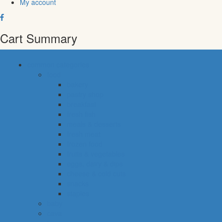
My account
Cart Summary
common categories
food
bakery
pastry shop
breakfast
fresh fish
meals & desserts
fresh meat
frozen food
fruits & vegetables
eggs, dairy & dips
cheese & cold cuts
snacks
staples
baby
cava