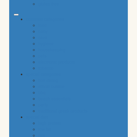
gluten free
common categories
food
baby
cava
hygiene
housekeeping
pets
electronic products
tobacco
special categories
fine dining
ethnic cuisine
bbq
beach essentials
party
traditional greek products
special diet
high protein
low fat
raw