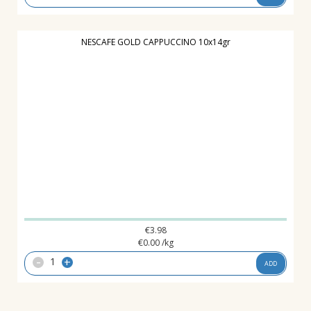
NESCAFE GOLD CAPPUCCINO 10x14gr
€
3.98
€
0.00
/kg
-
+
ADD