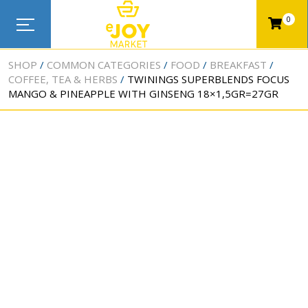
0
SHOP
COMMON CATEGORIES
FOOD
BREAKFAST
COFFEE, TEA & HERBS
TWININGS SUPERBLENDS FOCUS
MANGO & PINEAPPLE WITH GINSENG 18×1,5GR=27GR