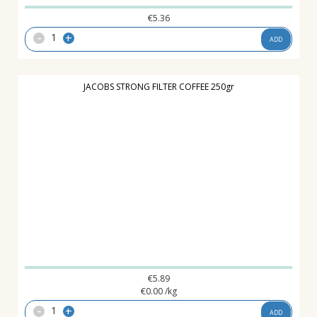
€
5.36
-
+
ADD
JACOBS STRONG FILTER COFFEE 250gr
€
5.89
€
0.00
/kg
-
+
ADD