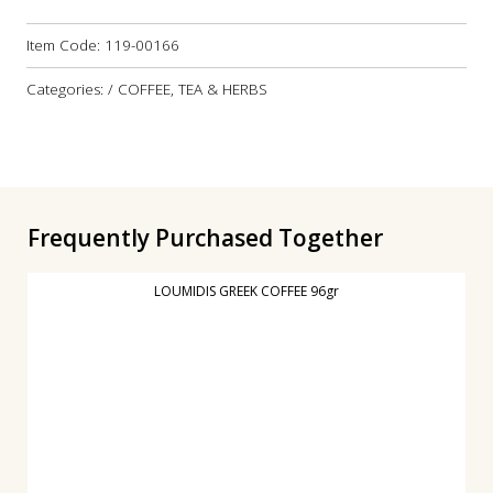
Item Code:
119-00166
Categories: / COFFEE, TEA & HERBS
Frequently Purchased Together
LOUMIDIS GREEK COFFEE 96gr