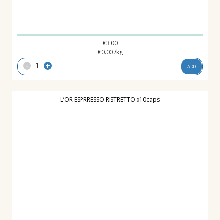
€
3.00
€
0.00
/kg
-
+
ADD
L’OR ESPRRESSO RISTRETTO x10caps