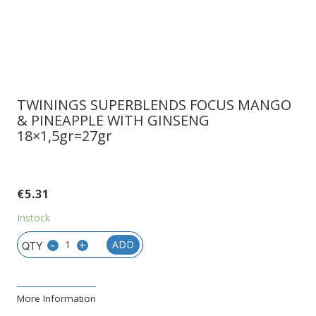
TWININGS SUPERBLENDS FOCUS MANGO
& PINEAPPLE WITH GINSENG
18×1,5gr=27gr
€
5.31
Instock
-
+
ADD
More Information