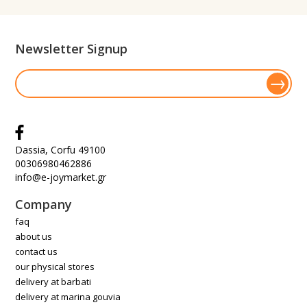
Newsletter Signup
Dassia, Corfu 49100
00306980462886
info@e-joymarket.gr
Company
faq
about us
contact us
our physical stores
delivery at barbati
delivery at marina gouvia