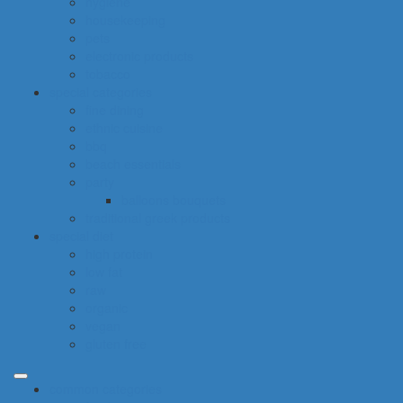
hygiene
housekeeping
pets
electronic products
tobacco
special categories
fine dining
ethnic cuisine
bbq
beach essentials
party
balloons bouquets
traditional greek products
special diet
high protein
low fat
raw
organic
vegan
gluten free
common categories