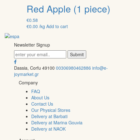
Red Apple (1 piece)
€
0.58
€
0.00
/kg
Add to cart
Newsletter Signup
Dassia, Corfu 49100
00306980462886
info@e-
joymarket.gr
Company
FAQ
About Us
Contact Us
Our Physical Stores
Delivery at Barbati
Delivery at Marina Gouvia
Delivery at NAOK