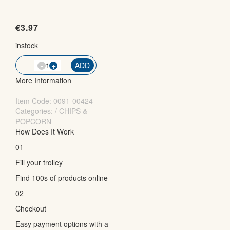
€
3.97
instock
-
QTY
+
ADD
More Information
Item Code:
0091-00424
Categories: / CHIPS &
POPCORN
How Does It Work
01
Fill your trolley
Find 100s of products online
02
Checkout
Easy payment options with a