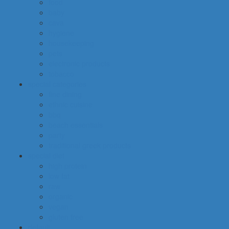
food
baby
cava
hygiene
housekeeping
pets
electronic products
tobacco
special categories
fine dining
ethnic cuisine
bbq
beach essentials
party
traditional greek products
special diet
high protein
low fat
raw
organic
vegan
gluten free
default