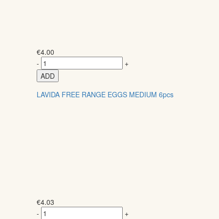
€
4.00
-
+
ADD
LAVIDA FREE RANGE EGGS MEDIUM 6pcs
€
4.03
-
+