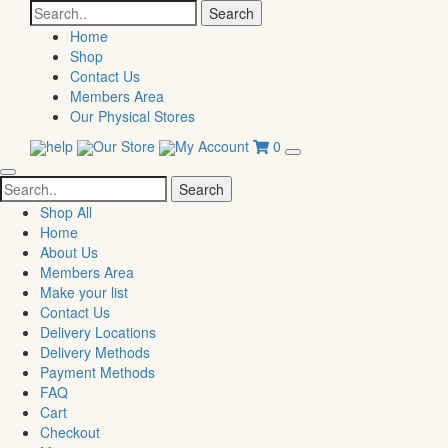
Search
for:
Home
Shop
Contact Us
Members Area
Our Physical Stores
help
Our Store
My Account
0
Search
for:
Shop All
Home
About Us
Members Area
Make your list
Contact Us
Delivery Locations
Delivery Methods
Payment Methods
FAQ
Cart
Checkout