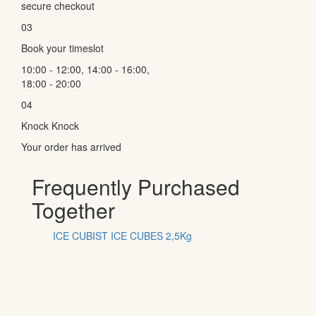
secure checkout
03
Book your timeslot
10:00 - 12:00, 14:00 - 16:00,
18:00 - 20:00
04
Knock Knock
Your order has arrived
Frequently Purchased
Together
ICE CUBIST ICE CUBES 2,5Kg