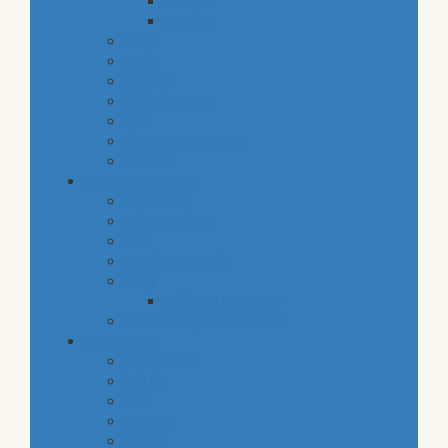
snacks
staples
baby
cava
hygiene
housekeeping
pets
electronic products
tobacco
special categories
fine dining
ethnic cuisine
bbq
beach essentials
party
balloons bouquets
traditional greek products
special diet
high protein
low fat
raw
organic
vegan