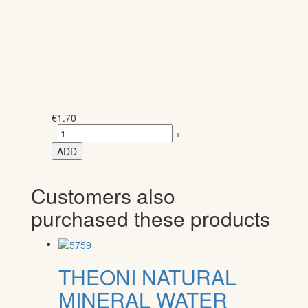
€
1.70
-
+
ADD
Customers also
purchased these products
THEONI NATURAL
MINERAL WATER