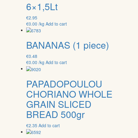
6×1,5Lt
€
2.95
€
0.00
/kg
Add to cart
BANANAS (1 piece)
€
0.48
€
0.00
/kg
Add to cart
PAPADOPOULOU
CHORIANO WHOLE
GRAIN SLICED
BREAD 500gr
€
2.35
Add to cart