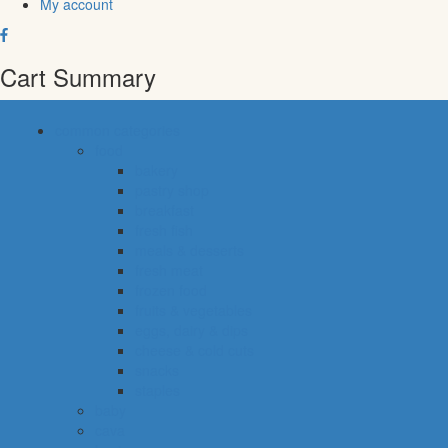
My account
Cart Summary
common categories
food
bakery
pastry shop
breakfast
fresh fish
meals & desserts
fresh meat
frozen food
fruits & vegetables
eggs, dairy & dips
cheese & cold cuts
snacks
staples
baby
cava