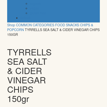
organic
vegan
gluten free
default
Shop
COMMON CATEGORIES
FOOD
SNACKS
CHIPS &
POPCORN
TYRRELLS SEA SALT & CIDER VINEGAR CHIPS
150GR
TYRRELLS
SEA SALT
& CIDER
VINEGAR
CHIPS
150gr