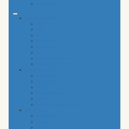
gluten free
common categories
food
baby
cava
hygiene
housekeeping
pets
electronic products
tobacco
special categories
fine dining
ethnic cuisine
bbq
beach essentials
party
traditional greek products
special diet
high protein
low fat
raw