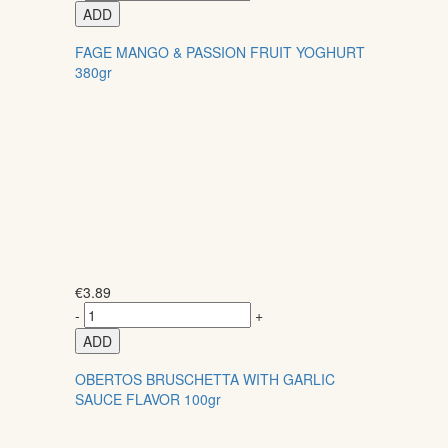
ADD
FAGE MANGO & PASSION FRUIT YOGHURT
380gr
€
3.89
-
+
ADD
OBERTOS BRUSCHETTA WITH GARLIC
SAUCE FLAVOR 100gr