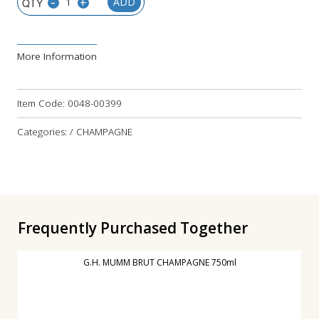
-
+
ADD
More Information
Item Code:
0048-00399
Categories: / CHAMPAGNE
Frequently Purchased Together
G.H. MUMM BRUT CHAMPAGNE 750ml