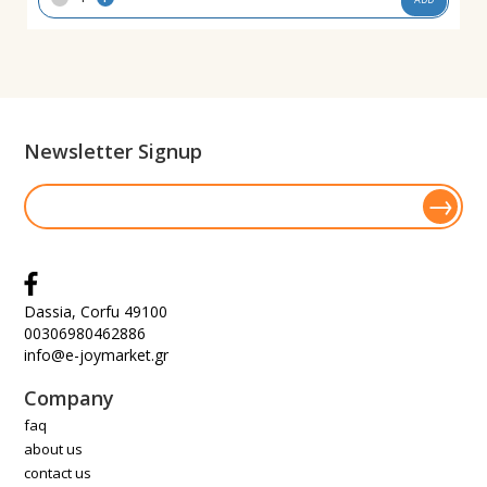
Newsletter Signup
Dassia, Corfu 49100
00306980462886
info@e-joymarket.gr
Company
faq
about us
contact us