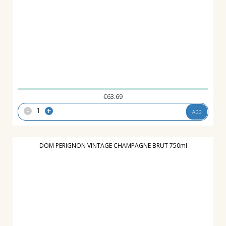
€
63.69
-
+
ADD
DOM PERIGNON VINTAGE CHAMPAGNE BRUT 750ml