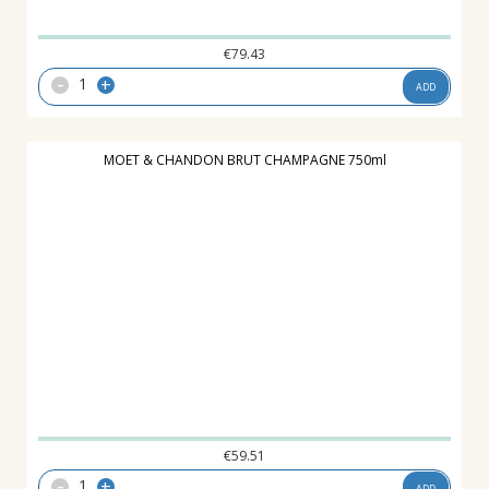
€
79.43
-
+
ADD
MOET & CHANDON BRUT CHAMPAGNE 750ml
€
59.51
-
+
ADD