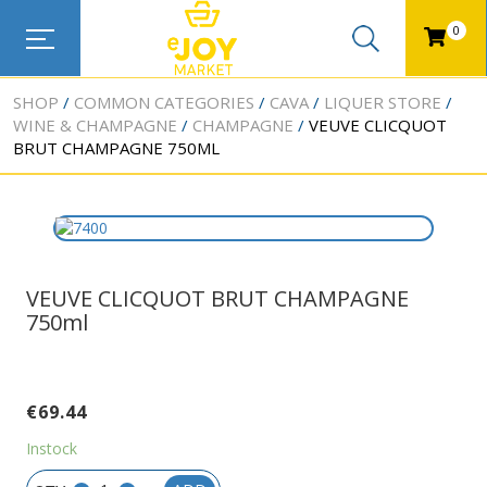
0
SHOP
COMMON CATEGORIES
CAVA
LIQUER STORE
WINE & CHAMPAGNE
CHAMPAGNE
VEUVE CLICQUOT
BRUT CHAMPAGNE 750ML
VEUVE CLICQUOT BRUT CHAMPAGNE
750ml
€
69.44
Instock