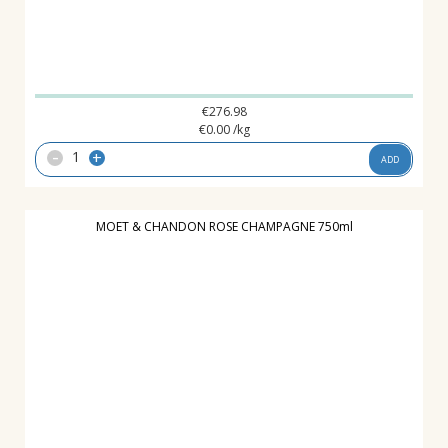
€
276.98
€
0.00
/kg
-
+
ADD
MOET & CHANDON ROSE CHAMPAGNE 750ml