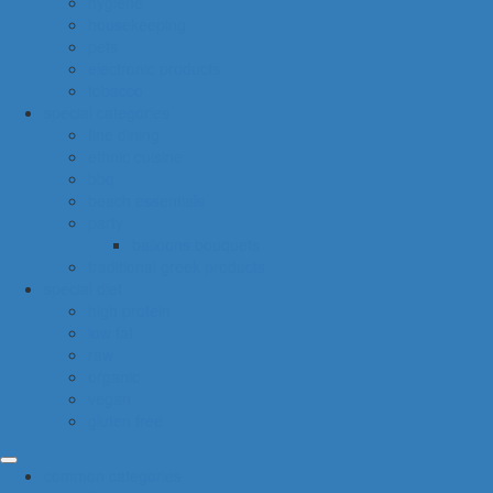
hygiene
housekeeping
pets
electronic products
tobacco
special categories
fine dining
ethnic cuisine
bbq
beach essentials
party
balloons bouquets
traditional greek products
special diet
high protein
low fat
raw
organic
vegan
gluten free
common categories