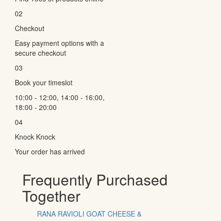
02
Checkout
Easy payment options with a
secure checkout
03
Book your timeslot
10:00 - 12:00, 14:00 - 16:00,
18:00 - 20:00
04
Knock Knock
Your order has arrived
Frequently Purchased
Together
RANA RAVIOLI GOAT CHEESE &