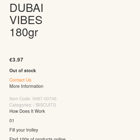
DUBAI
VIBES
180gr
€
3.97
Out of stock
Contact Us
More Information
Item Code:
0087-00745
Categories: / BISCUITS
How Does It Work
01
Fill your trolley
Find 100s of products online