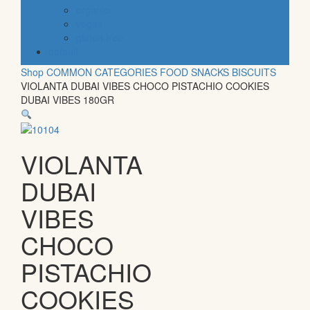
organic
vegan
gluten free
default
Shop
COMMON CATEGORIES
FOOD
SNACKS
BISCUITS
VIOLANTA DUBAI VIBES CHOCO PISTACHIO COOKIES
DUBAI VIBES 180GR
VIOLANTA
DUBAI
VIBES
CHOCO
PISTACHIO
COOKIES