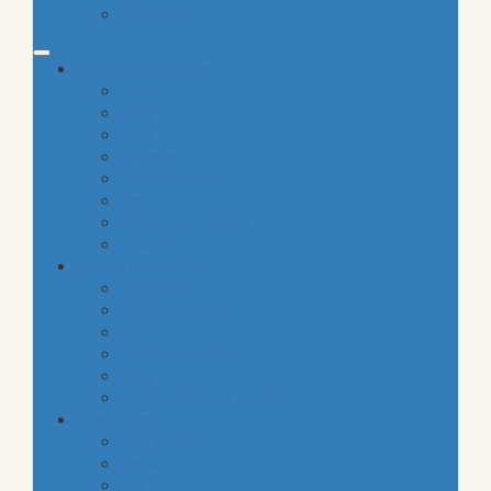
gluten free
common categories
food
baby
cava
hygiene
housekeeping
pets
electronic products
tobacco
special categories
fine dining
ethnic cuisine
bbq
beach essentials
party
traditional greek products
special diet
high protein
low fat
raw