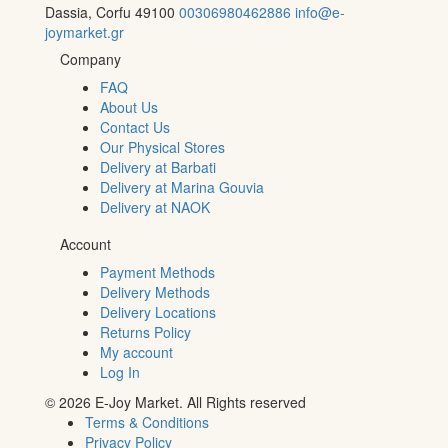
Dassia, Corfu 49100
00306980462886
info@e-
joymarket.gr
Company
FAQ
About Us
Contact Us
Our Physical Stores
Delivery at Barbati
Delivery at Marina Gouvia
Delivery at NAOK
Account
Payment Methods
Delivery Methods
Delivery Locations
Returns Policy
My account
Log In
© 2026 E-Joy Market. All Rights reserved
Terms & Conditions
Privacy Policy