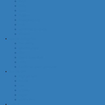
food
baby
cava
hygiene
housekeeping
pets
electronic products
tobacco
special categories
fine dining
ethnic cuisine
bbq
beach essentials
party
traditional greek products
special diet
high protein
low fat
raw
organic
vegan
gluten free
default