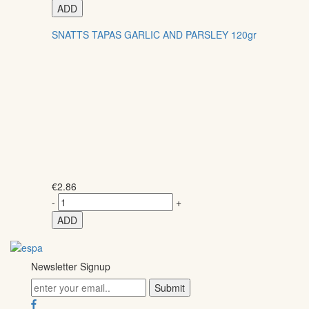
ADD
SNATTS TAPAS GARLIC AND PARSLEY 120gr
€
2.86
-
+
ADD
Newsletter Signup