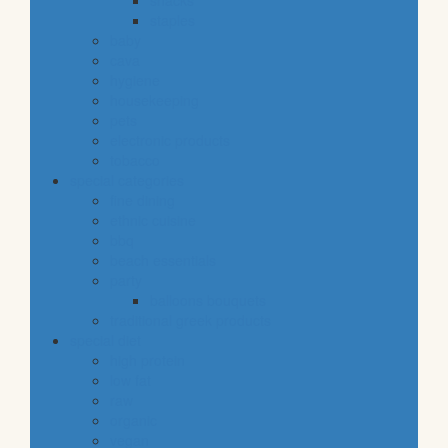
snacks
staples
baby
cava
hygiene
housekeeping
pets
electronic products
tobacco
special categories
fine dining
ethnic cuisine
bbq
beach essentials
party
balloons bouquets
traditional greek products
special diet
high protein
low fat
raw
organic
vegan