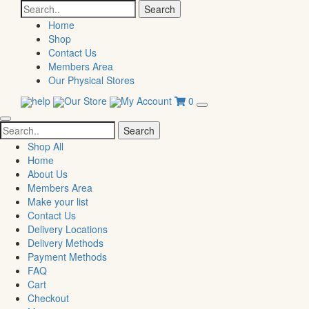
Search
for:
Home
Shop
Contact Us
Members Area
Our Physical Stores
help
Our Store
My Account
0
Search
for:
Shop All
Home
About Us
Members Area
Make your list
Contact Us
Delivery Locations
Delivery Methods
Payment Methods
FAQ
Cart
Checkout