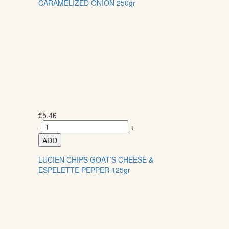
CARAMELIZED ONION 250gr
€
5.46
-
+
ADD
LUCIEN CHIPS GOAT’S CHEESE &
ESPELETTE PEPPER 125gr