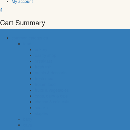
My account
Cart Summary
common categories
food
bakery
pastry shop
breakfast
fresh fish
meals & desserts
fresh meat
frozen food
fruits & vegetables
eggs, dairy & dips
cheese & cold cuts
snacks
staples
baby
cava