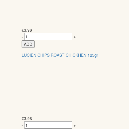
€
3.96
-
+
ADD
LUCIEN CHIPS ROAST CHICKHEN 125gr
€
3.96
-
+