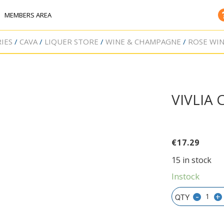
MEMBERS AREA
IES
CAVA
LIQUER STORE
WINE & CHAMPAGNE
ROSE WI
VIVLIA
€
17.29
15 in stock
Instock
-
+