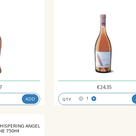
7
€
24.35
-
+
ADD
HISPERING ANGEL
NE 750ml