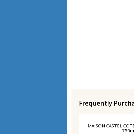
Frequently Purch
MAISON CASTEL COT
750m