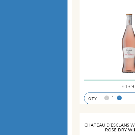
€
13.9
-
+
CHATEAU D’ESCLANS W
ROSE DRY WI