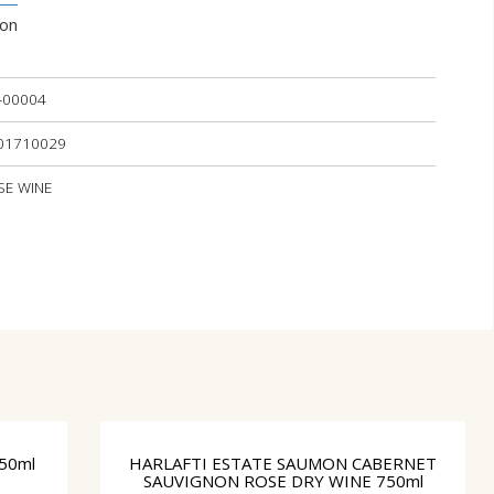
ion
-00004
101710029
OSE WINE
50ml
HARLAFTI ESTATE SAUMON CABERNET
SAUVIGNON ROSE DRY WINE 750ml