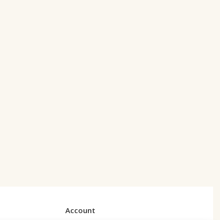
Account