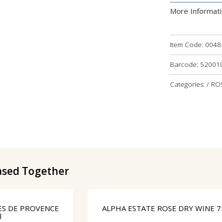
More Informat
Item Code:
0048
Barcode: 5200
Categories: / R
ased Together
ES DE PROVENCE
ALPHA ESTATE ROSE DRY WINE 7
l