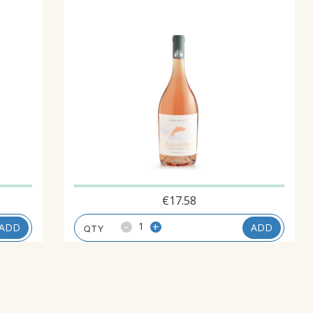
€
17.58
-
+
ADD
ADD