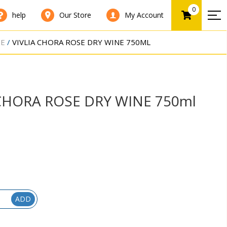
0
help
Our Store
My Account
NE
VIVLIA CHORA ROSE DRY WINE 750ML
 CHORA ROSE DRY WINE 750ml
ADD