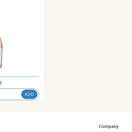
8
ADD
Company