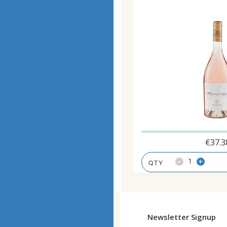
€
37.3
-
+
Newsletter Signup