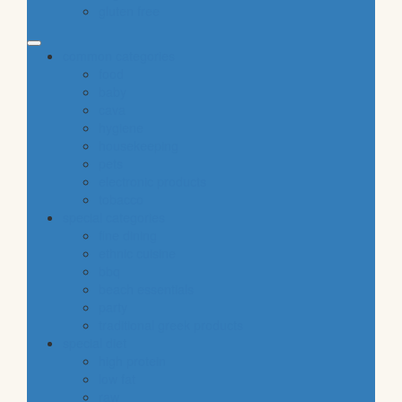
gluten free
common categories
food
baby
cava
hygiene
housekeeping
pets
electronic products
tobacco
special categories
fine dining
ethnic cuisine
bbq
beach essentials
party
traditional greek products
special diet
high protein
low fat
raw