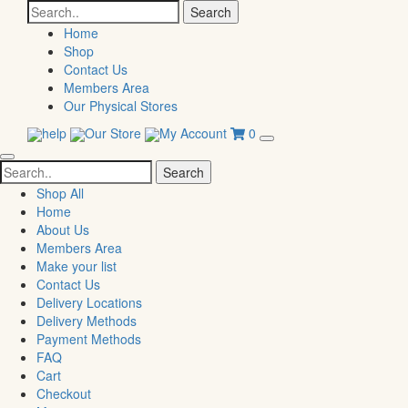
Search
for:
Home
Shop
Contact Us
Members Area
Our Physical Stores
help
Our Store
My Account
0
Search
for:
Shop All
Home
About Us
Members Area
Make your list
Contact Us
Delivery Locations
Delivery Methods
Payment Methods
FAQ
Cart
Checkout