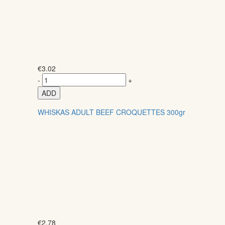
€
3.02
-
+
ADD
WHISKAS ADULT BEEF CROQUETTES 300gr
€
2.78