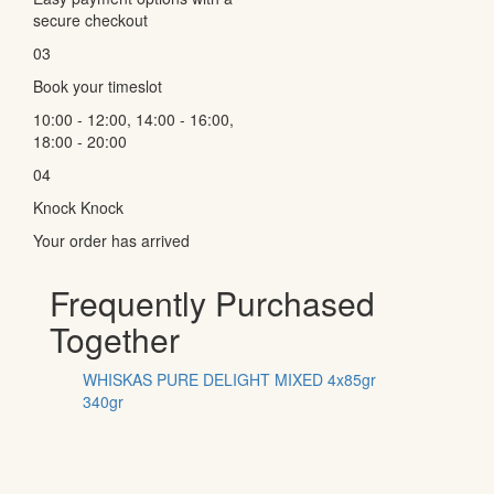
secure checkout
03
Book your timeslot
10:00 - 12:00, 14:00 - 16:00,
18:00 - 20:00
04
Knock Knock
Your order has arrived
Frequently Purchased
Together
WHISKAS PURE DELIGHT MIXED 4x85gr
340gr