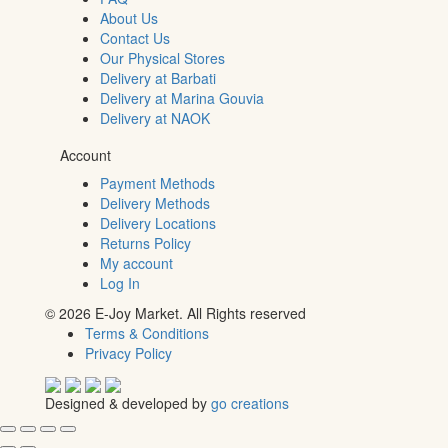
About Us
Contact Us
Our Physical Stores
Delivery at Barbati
Delivery at Marina Gouvia
Delivery at NAOK
Account
Payment Methods
Delivery Methods
Delivery Locations
Returns Policy
My account
Log In
© 2026 E-Joy Market. All Rights reserved
Terms & Conditions
Privacy Policy
Designed & developed by
go creations