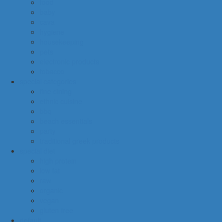
food
baby
cava
hygiene
housekeeping
pets
electronic products
tobacco
special categories
fine dining
ethnic cuisine
bbq
beach essentials
party
traditional greek products
special diet
high protein
low fat
raw
organic
vegan
gluten free
default