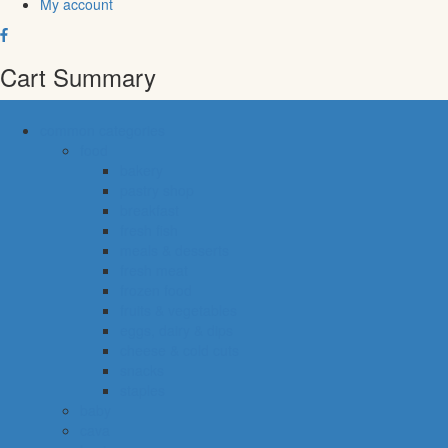
My account
Cart Summary
common categories
food
bakery
pastry shop
breakfast
fresh fish
meals & desserts
fresh meat
frozen food
fruits & vegetables
eggs, dairy & dips
cheese & cold cuts
snacks
staples
baby
cava