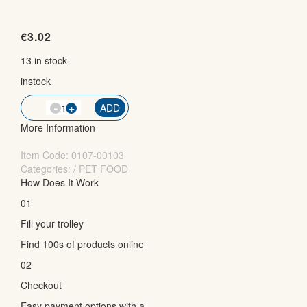
€
3.02
13 in stock
instock
-
QTY
+
ADD
More Information
Item Code:
0107-00103
Categories: / PET FOOD
How Does It Work
01
Fill your trolley
Find 100s of products online
02
Checkout
Easy payment options with a