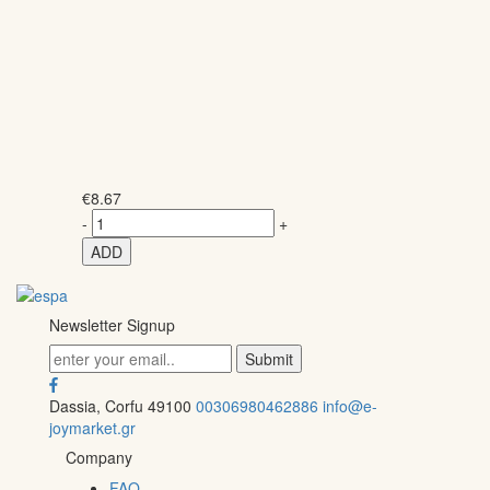
€
8.67
-
+
ADD
Newsletter Signup
Dassia, Corfu 49100
00306980462886
info@e-
joymarket.gr
Company
FAQ