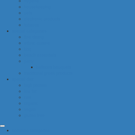
hygiene
housekeeping
pets
electronic products
tobacco
special categories
fine dining
ethnic cuisine
bbq
beach essentials
party
balloons bouquets
traditional greek products
special diet
high protein
low fat
raw
organic
vegan
gluten free
common categories