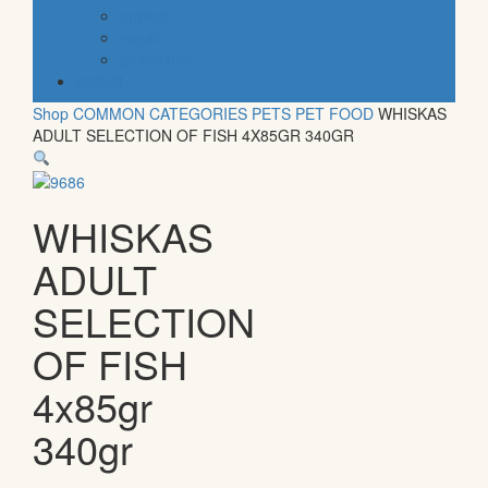
organic
vegan
gluten free
default
Shop
COMMON CATEGORIES
PETS
PET FOOD
WHISKAS
ADULT SELECTION OF FISH 4X85GR 340GR
WHISKAS
ADULT
SELECTION
OF FISH
4x85gr
340gr