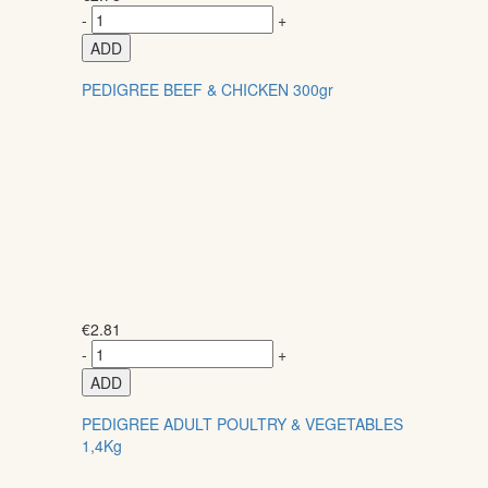
-
+
ADD
PEDIGREE BEEF & CHICKEN 300gr
€
2.81
-
+
ADD
PEDIGREE ADULT POULTRY & VEGETABLES
1,4Kg