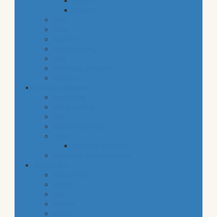
snacks
staples
baby
cava
hygiene
housekeeping
pets
electronic products
tobacco
special categories
fine dining
ethnic cuisine
bbq
beach essentials
party
balloons bouquets
traditional greek products
special diet
high protein
low fat
raw
organic
vegan