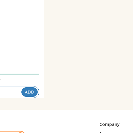
7
ADD
Company