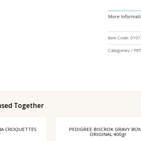
More Informat
Item Code:
0107
Categories: / P
ased Together
NA CROQUETTES
PEDIGREE BISCROK GRAVY BO
r
ORIGINAL 400gr