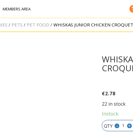
MEMBERS AREA
IES
PETS
PET FOOD
WHISKAS JUNIOR CHICKEN CROQUET
WHISKA
CROQUE
€
2.78
22 in stock
Instock
-
+