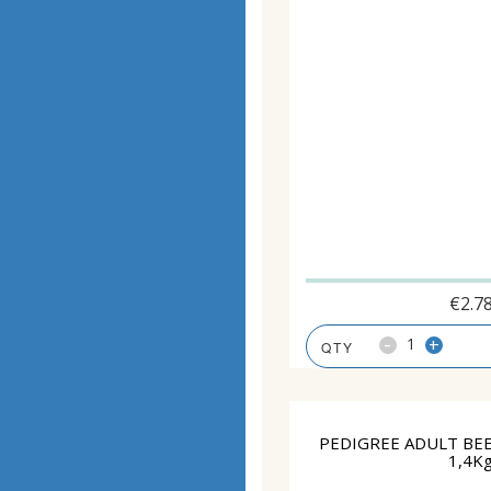
€
2.7
-
+
PEDIGREE ADULT BEE
1,4K