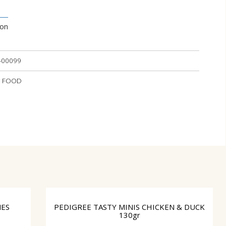
ion
-00099
ET FOOD
NES
PEDIGREE TASTY MINIS CHICKEN & DUCK
130gr