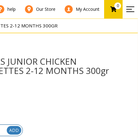
0
help
Our Store
My Account
TES 2-12 MONTHS 300GR
S JUNIOR CHICKEN
TTES 2-12 MONTHS 300gr
ADD