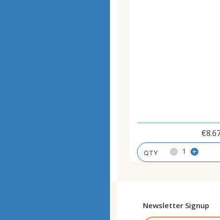
€
8.6
-
+
Newsletter Signup