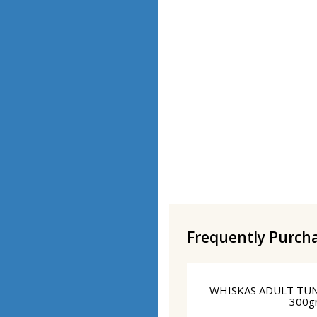
Frequently Purch
WHISKAS ADULT TU
300g