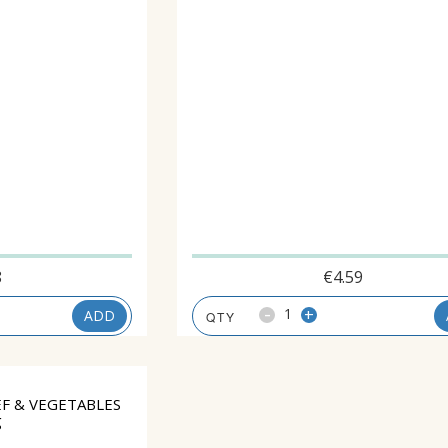
8
€
4.59
-
+
ADD
F & VEGETABLES
g