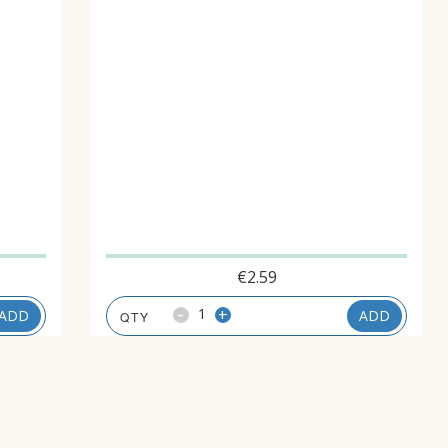
€
2.59
-
+
ADD
ADD