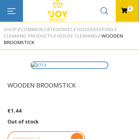
0
SHOP
COMMON CATEGORIES
HOUSEKEEPING
CLEANING PRODUCTS
HOUSE CLEANING
WOODEN
BROOMSTICK
WOODEN BROOMSTICK
€
1.44
Out of stock