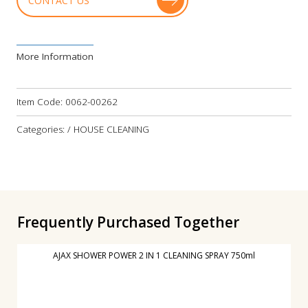
CONTACT US
More Information
Item Code:
0062-00262
Categories: / HOUSE CLEANING
Frequently Purchased Together
AJAX SHOWER POWER 2 IN 1 CLEANING SPRAY 750ml