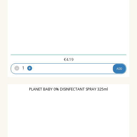
€
4.19
-
+
ADD
PLANET BABY 0% DISINFECTANT SPRAY 325ml