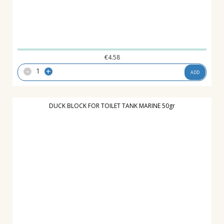
€
4.58
-
+
ADD
DUCK BLOCK FOR TOILET TANK MARINE 50gr