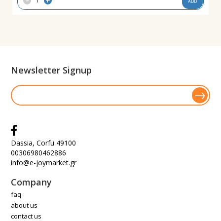
+
ADD
Newsletter Signup
Dassia, Corfu 49100
00306980462886
info@e-joymarket.gr
Company
faq
about us
contact us