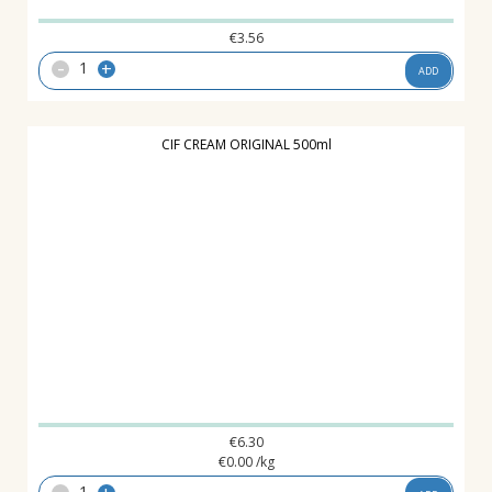
€
3.56
-
+
ADD
CIF CREAM ORIGINAL 500ml
€
6.30
€
0.00
/kg
-