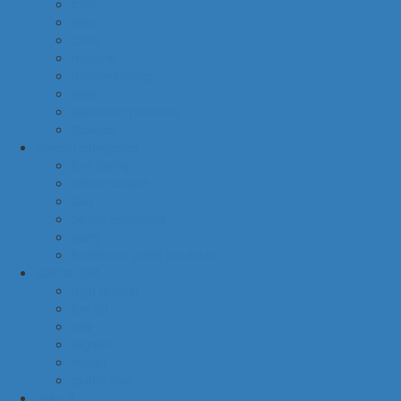
food
baby
cava
hygiene
housekeeping
pets
electronic products
tobacco
special categories
fine dining
ethnic cuisine
bbq
beach essentials
party
traditional greek products
special diet
high protein
low fat
raw
organic
vegan
gluten free
default