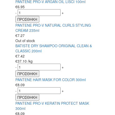
PANTENE PRO-V ARGAN OIL LISCI 100ml
€
6.95
-
+
ΠΡΟΣΘΗΚΗ
PANTENE PRO-V NATURAL CURLS STYLING
CREAM 235ml
€
7.27
Out of stock
BATISTE DRY SHAMPOO ORIGINAL CLEAN &
CLASSIC 200ml
€
7.42
€
37.10
/kg
-
+
ΠΡΟΣΘΗΚΗ
PANTENE HAIR MASK FOR COLOR 300ml
€
8.09
-
+
ΠΡΟΣΘΗΚΗ
PANTENE PRO-V KERATIN PROTECT MASK
300ml
€
8.09