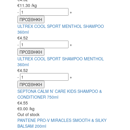
€
11.30
/kg
-
+
ΠΡΟΣΘΗΚΗ
ULTREX COOL SPORT MENTHOL SHAMPOO
360ml
€
4.52
-
+
ΠΡΟΣΘΗΚΗ
ULTREX COOL SPORT SHAMPOO MENTHOL
360ml
€
4.52
-
+
ΠΡΟΣΘΗΚΗ
SEPTONA CALM N’ CARE KIDS SHAMPOO &
CONDITIONER 750ml
€
4.55
€
0.00
/kg
Out of stock
PANTENE PRO-V MIRACLES SMOOTH & SILKY
BALSAM 200ml