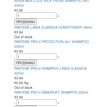
NIVEA MEN COOL KICK FRESH SHAMPOO 3in1
250ml
€
3.92
-
+
ΠΡΟΣΘΗΚΗ
PANTENE LINEA CLASSICA CONDITIONER 180ml
€
3.94
Out of stock
PANTENE PRO-V PROTECTION 3in1 SHAMPOO
225ml
€
3.94
-
+
ΠΡΟΣΘΗΚΗ
PANTENE PRO-V SHAMPOO LINEA CLASSICA
225ml
€
3.94
€
0.00
/kg
Out of stock
PANTENE PRO-V DANDRUFF SHAMPOO 225ml
€
3.94
-
+