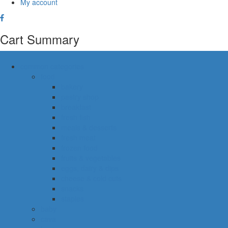
My account
Cart Summary
common categories
food
bakery
pastry shop
breakfast
fresh fish
meals & desserts
fresh meat
frozen food
fruits & vegetables
eggs, dairy & dips
cheese & cold cuts
snacks
staples
baby
cava