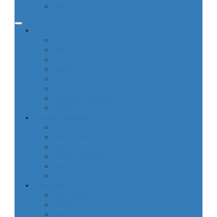
gluten free
common categories
food
baby
cava
hygiene
housekeeping
pets
electronic products
tobacco
special categories
fine dining
ethnic cuisine
bbq
beach essentials
party
traditional greek products
special diet
high protein
low fat
raw