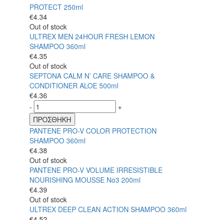
PROTECT 250ml
€
4.34
Out of stock
ULTREX MEN 24HOUR FRESH LEMON
SHAMPOO 360ml
€
4.35
Out of stock
SEPTONA CALM N’ CARE SHAMPOO &
CONDITIONER ALOE 500ml
€
4.36
-
+
ΠΡΟΣΘΗΚΗ
PANTENE PRO-V COLOR PROTECTION
SHAMPOO 360ml
€
4.38
Out of stock
PANTENE PRO-V VOLUME IRRESISTIBLE
NOURISHING MOUSSE No3 200ml
€
4.39
Out of stock
ULTREX DEEP CLEAN ACTION SHAMPOO 360ml
€
4.52