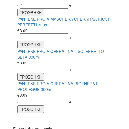
-
+
ΠΡΟΣΘΗΚΗ
PANTENE PRO-V MASCHERA CHERATINA RICCI
PERFETTI 300ml
€
8.09
-
+
ΠΡΟΣΘΗΚΗ
PANTENE PRO-V CHERATINA LISCI EFFETTO
SETA 300ml
€
8.09
-
+
ΠΡΟΣΘΗΚΗ
PANTENE PRO-V CHERATINA RIGENERA E
PROTEGGE 300ml
€
8.09
-
+
ΠΡΟΣΘΗΚΗ
Explore the next aisle