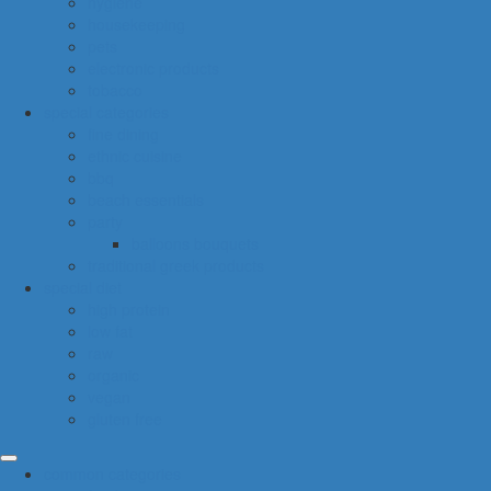
hygiene
housekeeping
pets
electronic products
tobacco
special categories
fine dining
ethnic cuisine
bbq
beach essentials
party
balloons bouquets
traditional greek products
special diet
high protein
low fat
raw
organic
vegan
gluten free
common categories