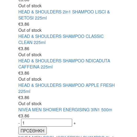
Out of stock
HEAD & SHOULDERS 2in1 SHAMPOO LISCI &
SETOSI 225ml
€
3.86
Out of stock
HEAD & SHOULDERS SHAMPOO CLASSIC
CLEAN 225ml
€
3.86
Out of stock
HEAD & SHOULDERS SHAMPOO NDICADUTA
CAFFEINA 225ml
€
3.86
Out of stock
HEAD & SHOULDERS SHAMPOO APPLE FRESH
225ml
€
3.86
Out of stock
NIVEA MEN SHOWER ENERGISING 3IN1 500m
€
3.86
-
+
ΠΡΟΣΘΗΚΗ