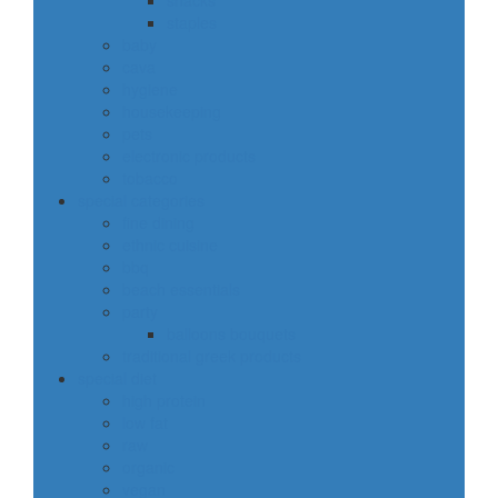
snacks
staples
baby
cava
hygiene
housekeeping
pets
electronic products
tobacco
special categories
fine dining
ethnic cuisine
bbq
beach essentials
party
balloons bouquets
traditional greek products
special diet
high protein
low fat
raw
organic
vegan