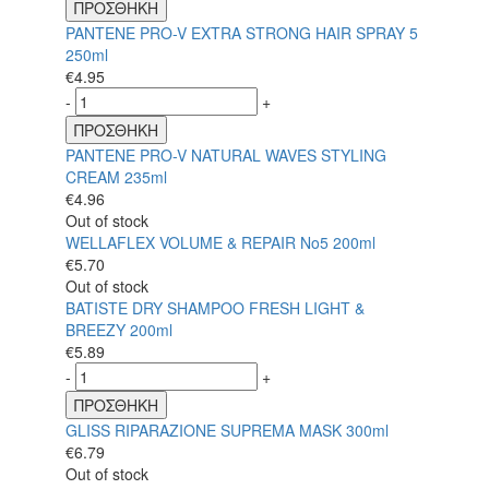
ΠΡΟΣΘΗΚΗ
PANTENE PRO-V EXTRA STRONG HAIR SPRAY 5
250ml
€
4.95
-
+
ΠΡΟΣΘΗΚΗ
PANTENE PRO-V NATURAL WAVES STYLING
CREAM 235ml
€
4.96
Out of stock
WELLAFLEX VOLUME & REPAIR No5 200ml
€
5.70
Out of stock
BATISTE DRY SHAMPOO FRESH LIGHT &
BREEZY 200ml
€
5.89
-
+
ΠΡΟΣΘΗΚΗ
GLISS RIPARAZIONE SUPREMA MASK 300ml
€
6.79
Out of stock