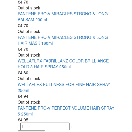
€
4.70
Out of stock
PANTENE PRO-V MIRACLES STRONG & LONG
BALSAM 200ml
€
4.70
Out of stock
PANTENE PRO-V MIRACLES STRONG & LONG
HAIR MASK 160ml
€
4.70
Out of stock
WELLAFLRX FABRILLANZ COLOR BRILLIANCE
HOLD 3 HAIR SPRAY 250ml
€
4.80
Out of stock
WELLAFLEX FULLNESS FOR FINE HAIR SPRAY
250ml
€
4.94
Out of stock
PANTENE PRO-V PERFECT VOLUME HAIR SPRAY
5 250ml
€
4.95
-
+