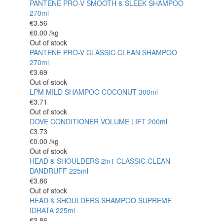
PANTENE PRO-V SMOOTH & SLEEK SHAMPOO
270ml
€
3.56
€
0.00
/kg
Out of stock
PANTENE PRO-V CLASSIC CLEAN SHAMPOO
270ml
€
3.69
Out of stock
LPM MILD SHAMPOO COCONUT 300ml
€
3.71
Out of stock
DOVE CONDITIONER VOLUME LIFT 200ml
€
3.73
€
0.00
/kg
Out of stock
HEAD & SHOULDERS 2in1 CLASSIC CLEAN
DANDRUFF 225ml
€
3.86
Out of stock
HEAD & SHOULDERS SHAMPOO SUPREME
IDRATA 225ml
€
3.86