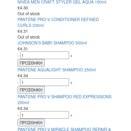
NIVEA MEN CRAFT STYLER GEL AQUA 150ml
€
4.30
Out of stock
PANTENE PRO-V CONDITIONER DEFINED
CURLS 230ml
€
4.31
Out of stock
JOHNSON’S BABY SHAMPOO 500ml
€
4.31
-
+
ΠΡΟΣΘΗΚΗ
PANTENE AQUALIGHT SHAMPOO 250ml
€
4.34
-
+
ΠΡΟΣΘΗΚΗ
PANTENE PRO-V SHAMPOO RED EXPRESSIONS
250ml
€
4.34
-
+
ΠΡΟΣΘΗΚΗ
PANTENE PRO-V MIRACLE SHAMPOO REPAIR &