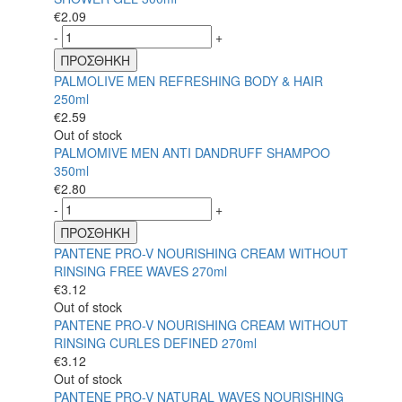
€
2.09
-
+
ΠΡΟΣΘΗΚΗ
PALMOLIVE MEN REFRESHING BODY & HAIR
250ml
€
2.59
Out of stock
PALMOMIVE MEN ANTI DANDRUFF SHAMPOO
350ml
€
2.80
-
+
ΠΡΟΣΘΗΚΗ
PANTENE PRO-V NOURISHING CREAM WITHOUT
RINSING FREE WAVES 270ml
€
3.12
Out of stock
PANTENE PRO-V NOURISHING CREAM WITHOUT
RINSING CURLES DEFINED 270ml
€
3.12
Out of stock
PANTENE PRO-V NATURAL WAVES NOURISHING