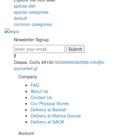
special diet
special categories
default
common categories
Newsletter Signup
Dassia, Corfu 49100
00306980462886
info@e-
joymarket.gr
Company
FAQ
About Us
Contact Us
Our Physical Stores
Delivery at Barbati
Delivery at Marina Gouvia
Delivery at NAOK
Account