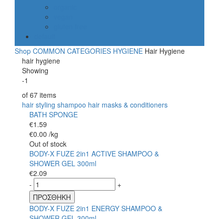
organic
vegan
gluten free
default
Shop
COMMON CATEGORIES
HYGIENE
Hair Hygiene
hair hygiene
Showing
-1
of
67
items
hair styling
shampoo
hair masks & conditioners
BATH SPONGE
€
1.59
€
0.00
/kg
Out of stock
BODY-X FUZE 2in1 ACTIVE SHAMPOO &
SHOWER GEL 300ml
€
2.09
-
+
ΠΡΟΣΘΗΚΗ
BODY-X FUZE 2in1 ENERGY SHAMPOO &
SHOWER GEL 300ml