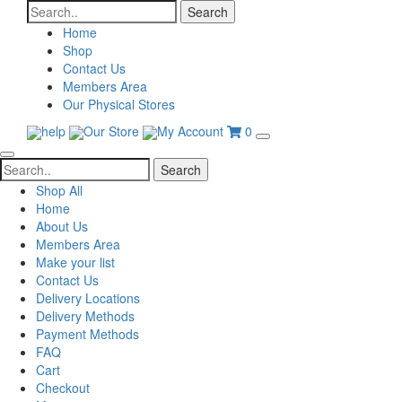
Search
for:
Home
Shop
Contact Us
Members Area
Our Physical Stores
help
Our Store
My Account
0
Search
for:
Shop All
Home
About Us
Members Area
Make your list
Contact Us
Delivery Locations
Delivery Methods
Payment Methods
FAQ
Cart
Checkout