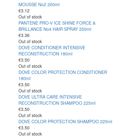
MOUSSE No2 200ml
€
3.12
Out of stock
PANTENE PRO-V ICE SHINE FORCE &
BRILLANCE No4 HAIR SPRAY 250ml
€
3.36
Out of stock
DOVE CONDITIONER INTENSIVE
RECONSTRUCTION 180ml
€
3.50
Out of stock
DOVE COLOR PROTECTION CONDITIONER
180ml
€
3.50
Out of stock
DOVE ULTRA CARE INTENSIVE
RECONSTRUCTION SHAMPOO 225ml
€
3.50
Out of stock
DOVE COLOR PROTECTION SHAMPOO 225ml
€
3.50
Out of stock