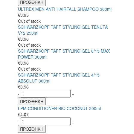
ΠΡΟΣΘΗΚΗ
ULTREX MEN ANTI HAIRFALL SHAMPOO 360ml
€
3.95
Out of stock
SCHWARZKOPF TAFT STYLING GEL TENUTA
V12 250ml
€
3.96
Out of stock
SCHWARZKOPF TAFT STYLING GEL 8/15 MAX
POWER 300ml
€
3.96
Out of stock
SCHWARZKOPF TAFT STYLING GEL 4/15
ABSOLUT 300ml
€
3.96
-
+
ΠΡΟΣΘΗΚΗ
LPM CONDITIONER BIO COCONUT 200ml
€
4.07
-
+
ΠΡΟΣΘΗΚΗ