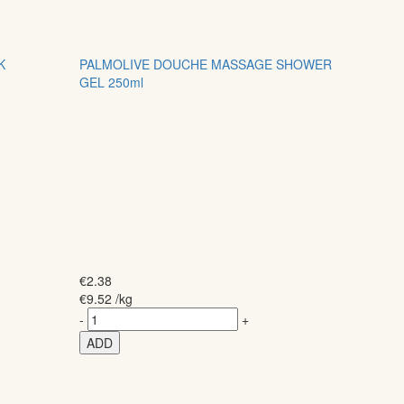
K
PALMOLIVE DOUCHE MASSAGE SHOWER
GEL 250ml
€
2.38
€
9.52
/kg
-
+
ADD