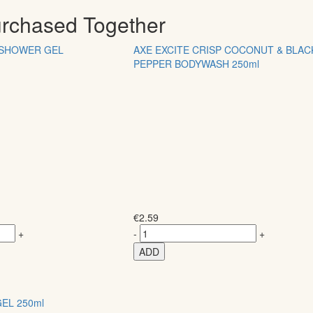
urchased Together
SHOWER GEL
AXE EXCITE CRISP COCONUT & BLAC
PEPPER BODYWASH 250ml
€
2.59
+
-
+
ADD
EL 250ml