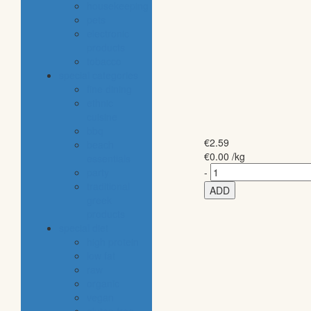
housekeeping
pets
electronic
products
tobacco
special categories
fine dining
ethnic
cuisine
bbq
€
2.59
beach
€
0.00
/kg
essentials
party
-
traditional
ADD
greek
products
special diet
high protein
low fat
raw
organic
vegan