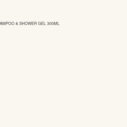
SHAMPOO & SHOWER GEL 300ML