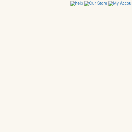
help
Our Store
My Accou