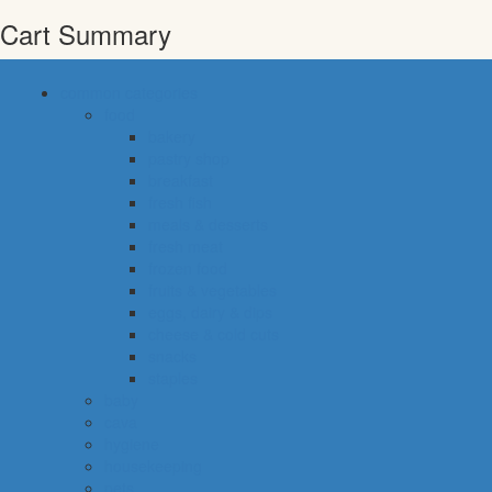
Cart Summary
common categories
food
bakery
pastry shop
breakfast
fresh fish
meals & desserts
fresh meat
frozen food
fruits & vegetables
eggs, dairy & dips
cheese & cold cuts
snacks
staples
baby
cava
hygiene
housekeeping
pets