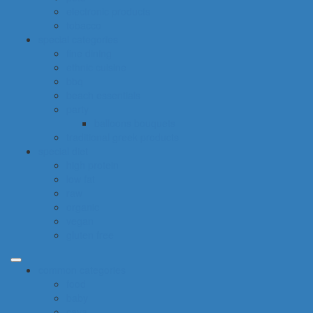
electronic products
tobacco
special categories
fine dining
ethnic cuisine
bbq
beach essentials
party
balloons bouquets
traditional greek products
special diet
high protein
low fat
raw
organic
vegan
gluten free
common categories
food
baby
cava