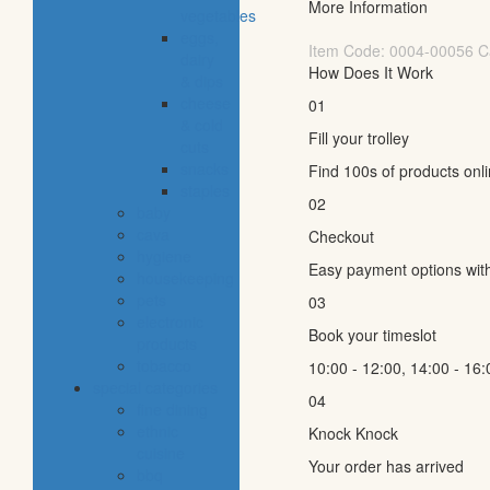
More Information
vegetables
eggs,
Item Code:
0004-00056
C
dairy
How Does It Work
& dips
cheese
01
& cold
Fill your trolley
cuts
snacks
Find 100s of products onl
staples
02
baby
cava
Checkout
hygiene
Easy payment options wit
housekeeping
pets
03
electronic
Book your timeslot
products
tobacco
10:00 - 12:00, 14:00 - 16:
special categories
04
fine dining
ethnic
Knock Knock
cuisine
Your order has arrived
bbq