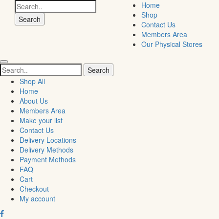
Search
Home
for:
Shop
Contact Us
Members Area
Our Physical Stores
Search
for:
Shop All
Home
About Us
Members Area
Make your list
Contact Us
Delivery Locations
Delivery Methods
Payment Methods
FAQ
Cart
Checkout
My account