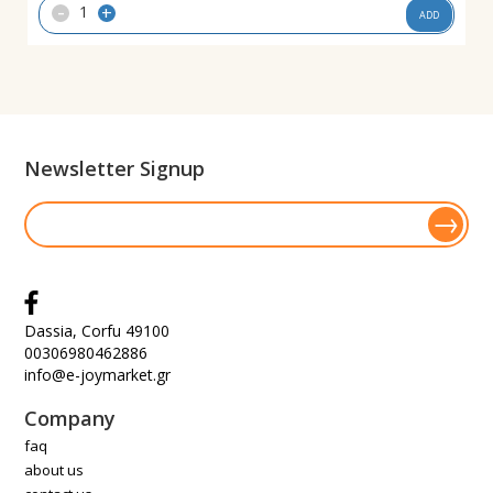
-
+
ADD
Newsletter Signup
Dassia, Corfu 49100
00306980462886
info@e-joymarket.gr
Company
faq
about us