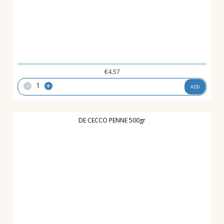
€
4.57
-
+
ADD
DE CECCO PENNE 500gr