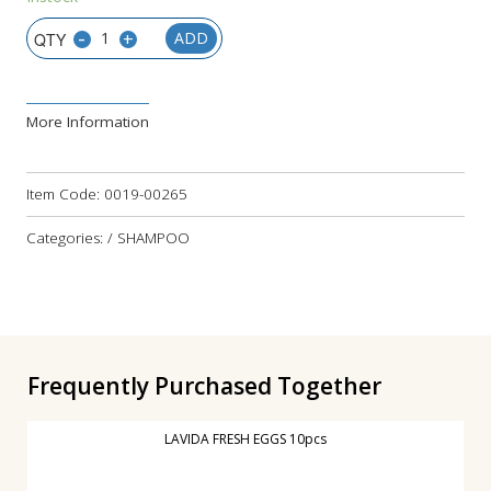
-
+
ADD
More Information
Item Code:
0019-00265
Categories: / SHAMPOO
Frequently Purchased Together
LAVIDA FRESH EGGS 10pcs