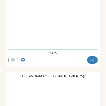
€
4.85
-
+
ADD
CHEETOS CRUNCHY CHEESE BUTTER GARLIC 65gr