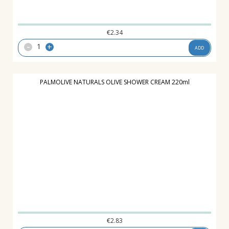
€
2.34
-
+
ADD
PALMOLIVE NATURALS OLIVE SHOWER CREAM 220ml
€
2.83