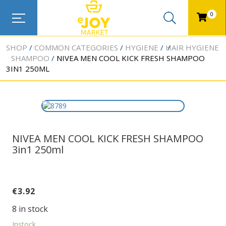
0
SHOP
COMMON CATEGORIES
HYGIENE
HAIR HYGIENE
SHAMPOO
NIVEA MEN COOL KICK FRESH SHAMPOO
3IN1 250ML
NIVEA MEN COOL KICK FRESH SHAMPOO
3in1 250ml
€
3.92
8 in stock
Instock