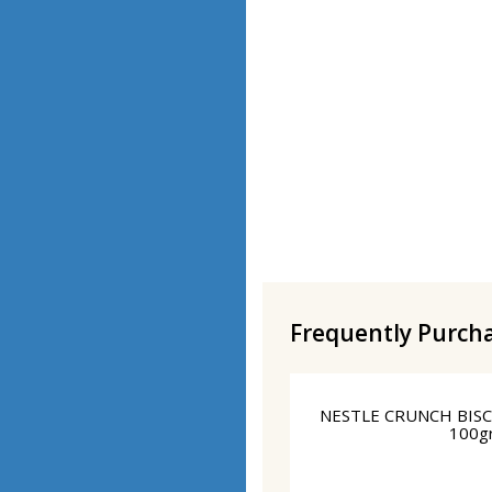
Frequently Purch
NESTLE CRUNCH BIS
100g