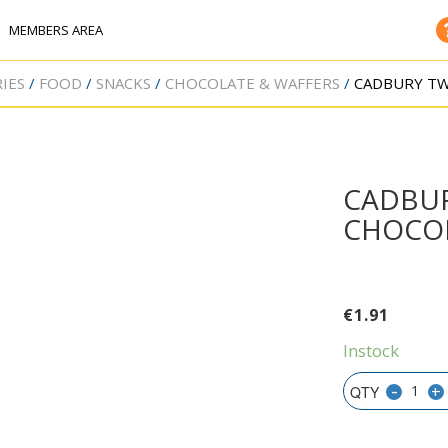
MEMBERS AREA
IES
FOOD
SNACKS
CHOCOLATE & WAFFERS
CADBURY TW
CADBUR
CHOCOL
€
1.91
Instock
-
+