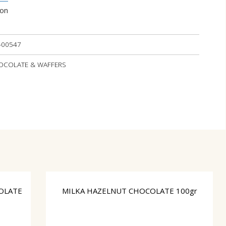
ion
-00547
CHOCOLATE & WAFFERS
OLATE
MILKA HAZELNUT CHOCOLATE 100gr