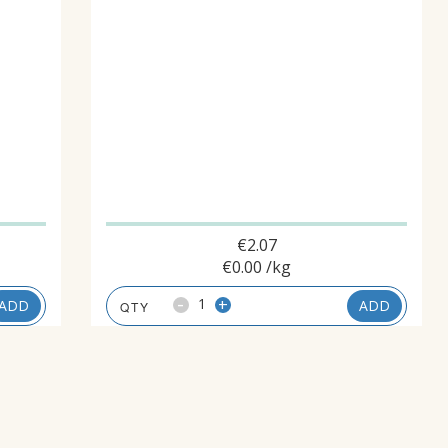
€
2.07
€
0.00
/kg
-
+
ADD
ADD