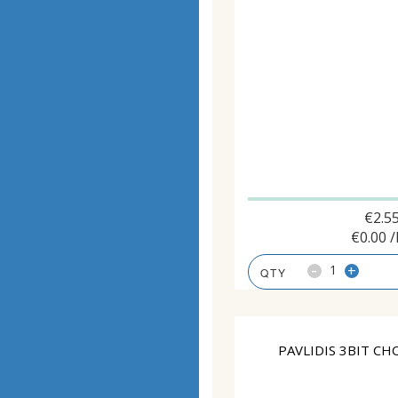
€
2.5
€
0.00
/
-
+
PAVLIDIS 3BIT CH