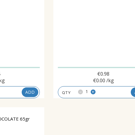
5
€
0.98
kg
€
0.00
/kg
-
+
ADD
OCOLATE 65gr