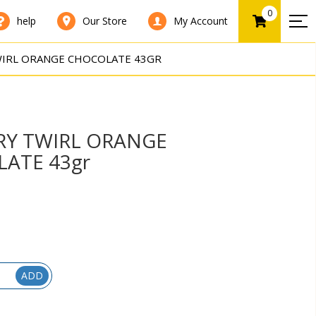
0
help
Our Store
My Account
IRL ORANGE CHOCOLATE 43GR
Y TWIRL ORANGE
ATE 43gr
ADD