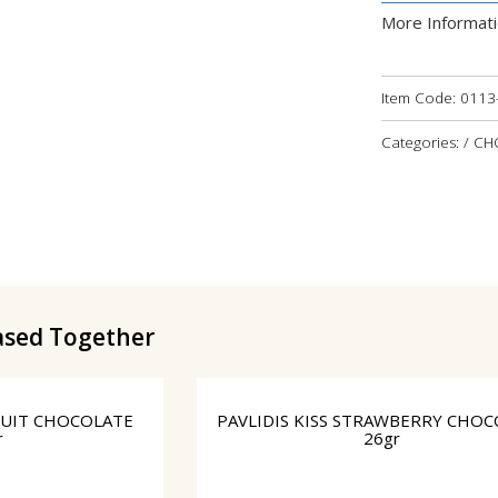
More Informat
Item Code:
0113
Categories: / 
ased Together
CUIT CHOCOLATE
PAVLIDIS KISS STRAWBERRY CHOC
r
26gr