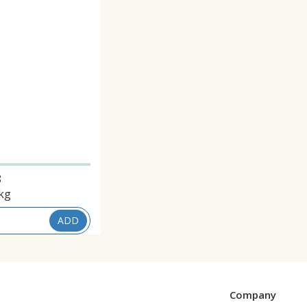
8
kg
ADD
Company