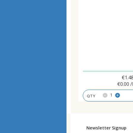
€
1.4
€
0.00
/
-
+
Newsletter Signup