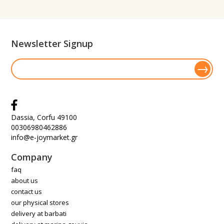
Newsletter Signup
Dassia, Corfu 49100
00306980462886
info@e-joymarket.gr
Company
faq
about us
contact us
our physical stores
delivery at barbati