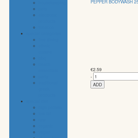
PEPPER BODYWASH 2
housekeeping
pets
electronic
products
tobacco
special categories
fine dining
ethnic
cuisine
bbq
beach
€
2.59
essentials
party
-
traditional
ADD
greek
products
special diet
high protein
low fat
raw
organic
vegan