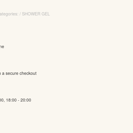
ategories: / SHOWER GEL
ine
h a secure checkout
00, 18:00 - 20:00