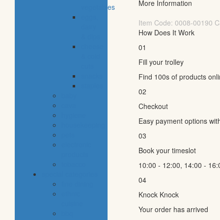
More Information
vegetables
eggs,
Item Code:
0008-00190
C
dairy
How Does It Work
& dips
cheese
01
& cold
Fill your trolley
cuts
snacks
Find 100s of products onl
staples
02
baby
cava
Checkout
hygiene
Easy payment options wit
housekeeping
pets
03
electronic
Book your timeslot
products
tobacco
10:00 - 12:00, 14:00 - 16:
special categories
04
fine dining
ethnic
Knock Knock
cuisine
Your order has arrived
bbq