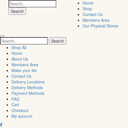
Search
Home
for:
Shop
Contact Us
Members Area
Our Physical Stores
Search
for:
Shop All
Home
About Us
Members Area
Make your list
Contact Us
Delivery Locations
Delivery Methods
Payment Methods
FAQ
Cart
Checkout
My account