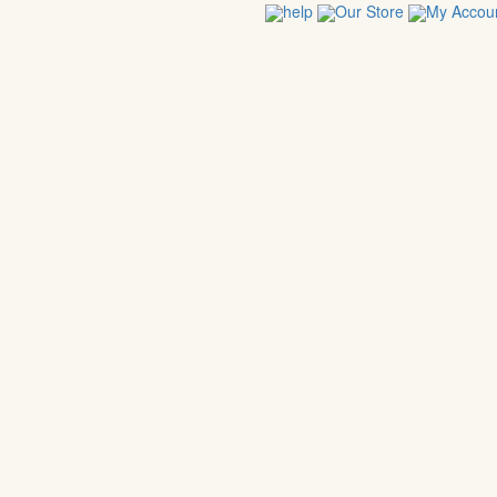
help
Our Store
My Accou