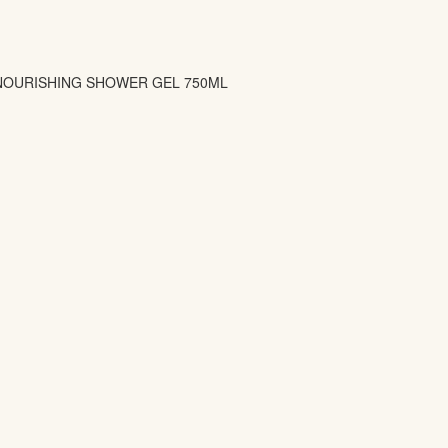
 NOURISHING SHOWER GEL 750ML