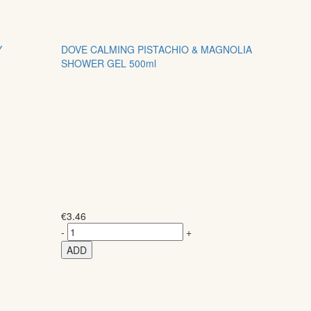
Y
DOVE CALMING PISTACHIO & MAGNOLIA
SHOWER GEL 500ml
€
3.46
-
+
ADD