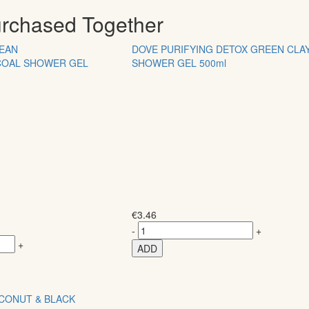
urchased Together
LEAN
DOVE PURIFYING DETOX GREEN CLA
COAL SHOWER GEL
SHOWER GEL 500ml
€
3.46
-
+
+
ADD
OCONUT & BLACK