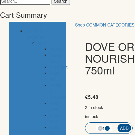
for:
Cart Summary
Shop
COMMON CATEGORIES
common
categories
DOVE OR
food
bakery
NOURISH
pastry
shop
750ml
breakfast
fresh
fish
meals
&
€
5.48
desserts
fresh
2 in stock
meat
frozen
instock
food
-
fruits
QTY
+
ADD
&