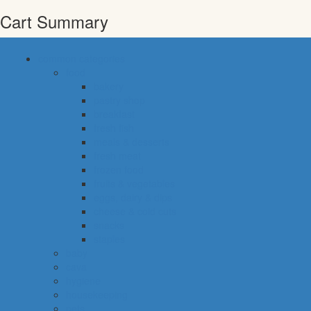
Cart Summary
common categories
food
bakery
pastry shop
breakfast
fresh fish
meals & desserts
fresh meat
frozen food
fruits & vegetables
eggs, dairy & dips
cheese & cold cuts
snacks
staples
baby
cava
hygiene
housekeeping
pets