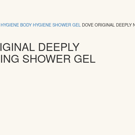
HYGIENE
BODY HYGIENE
SHOWER GEL
DOVE ORIGINAL DEEPLY
IGINAL DEEPLY
ING SHOWER GEL