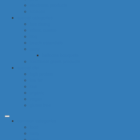
electronic products
tobacco
special categories
fine dining
ethnic cuisine
bbq
beach essentials
party
balloons bouquets
traditional greek products
special diet
high protein
low fat
raw
organic
vegan
gluten free
common categories
food
baby
cava