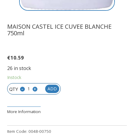
MAISON CASTEL ICE CUVEE BLANCHE
750ml
€
10.59
26 in stock
Instock
-
+
ADD
More Information
Item Code:
0048-00750