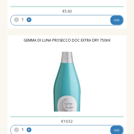
€
5.63
-
+
ADD
GEMMA DI LUNA PROSECCO DOC EXTRA DRY 750ml
€
10.52
-
+
ADD