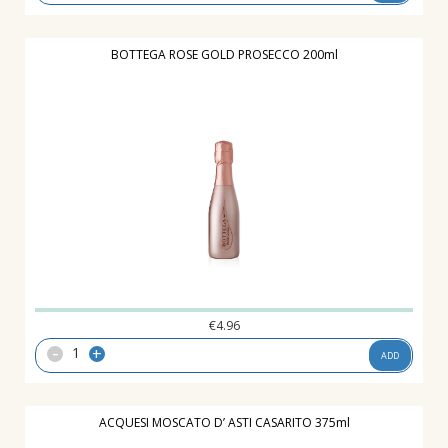
BOTTEGA ROSE GOLD PROSECCO 200ml
€
4.96
-
+
ADD
ACQUESI MOSCATO D’ ASTI CASARITO 375ml