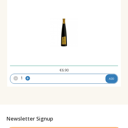
€
6.90
-
+
ADD
Newsletter Signup