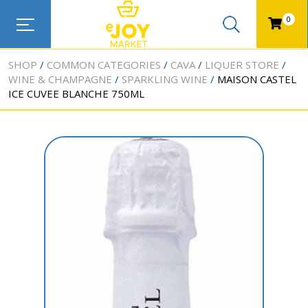
0
SHOP
COMMON CATEGORIES
CAVA
LIQUER STORE
WINE & CHAMPAGNE
SPARKLING WINE
MAISON CASTEL
ICE CUVEE BLANCHE 750ML