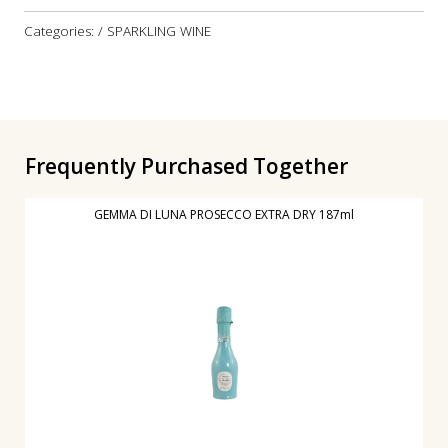
Categories: / SPARKLING WINE
Frequently Purchased Together
GEMMA DI LUNA PROSECCO EXTRA DRY 187ml