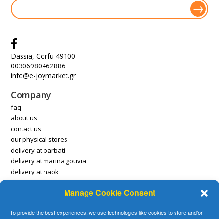
Dassia, Corfu 49100
00306980462886
info@e-joymarket.gr
Company
faq
about us
contact us
our physical stores
delivery at barbati
delivery at marina gouvia
delivery at naok
Manage Cookie Consent
Account
payment methods
To provide the best experiences, we use technologies like cookies to store and/or