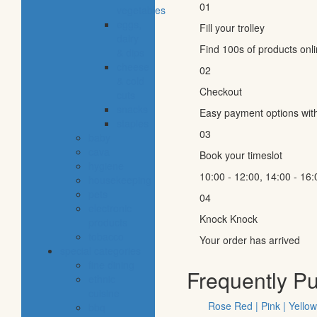
01
vegetables
eggs,
Fill your trolley
dairy
Find 100s of products onl
& dips
cheese
02
& cold
Checkout
cuts
snacks
Easy payment options wit
staples
03
baby
cava
Book your timeslot
hygiene
10:00 - 12:00, 14:00 - 16:
housekeeping
pets
04
electronic
Knock Knock
products
tobacco
Your order has arrived
special categories
fine dining
Frequently P
ethnic
cuisine
Rose Red | Pink | Yellow
bbq