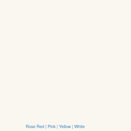
Rose Red | Pink | Yellow | White