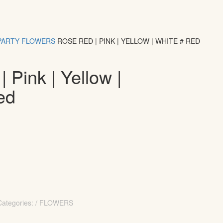
PARTY
FLOWERS
ROSE RED | PINK | YELLOW | WHITE # RED
 Pink | Yellow |
ed
Categories: / FLOWERS