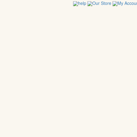
help
Our Store
My Accou