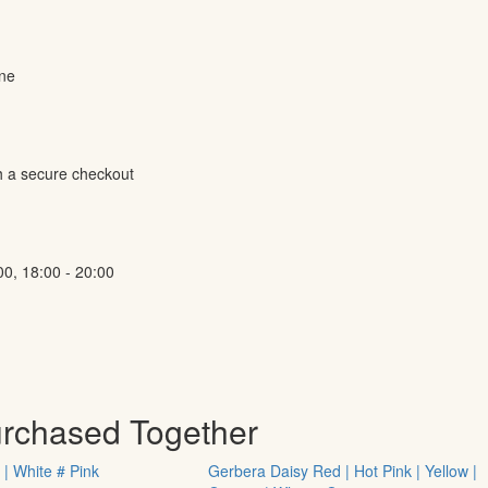
ine
h a secure checkout
00, 18:00 - 20:00
urchased Together
 | White # Pink
Gerbera Daisy Red | Hot Pink | Yellow |