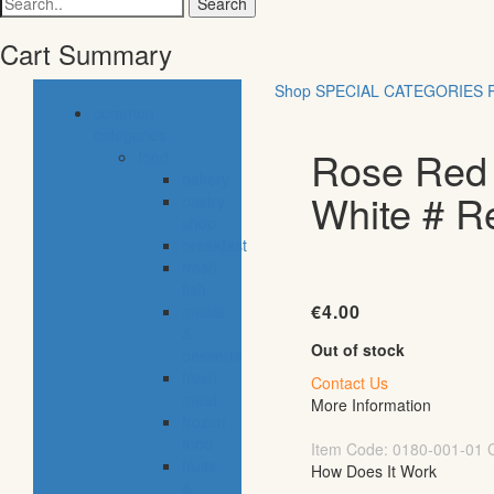
for:
Cart Summary
Shop
SPECIAL CATEGORIES
common
categories
Rose Red |
food
bakery
White # R
pastry
shop
breakfast
fresh
fish
€
4.00
meals
&
Out of stock
desserts
fresh
Contact Us
meat
More Information
frozen
food
Item Code:
0180-001-01
fruits
How Does It Work
&