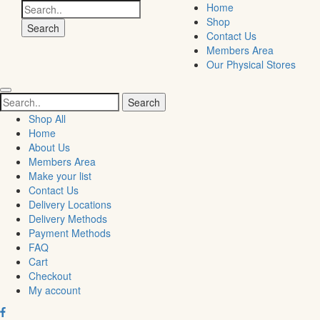
Search
Home
for:
Shop
Contact Us
Members Area
Our Physical Stores
Search
for:
Shop All
Home
About Us
Members Area
Make your list
Contact Us
Delivery Locations
Delivery Methods
Payment Methods
FAQ
Cart
Checkout
My account