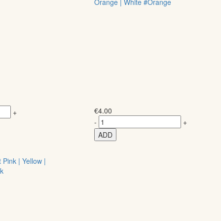
Orange | White #Orange
€
4.00
+
-
+
ADD
Pink | Yellow |
nk