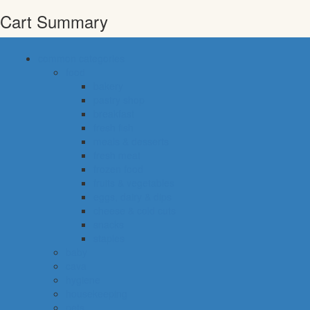
Cart Summary
common categories
food
bakery
pastry shop
breakfast
fresh fish
meals & desserts
fresh meat
frozen food
fruits & vegetables
eggs, dairy & dips
cheese & cold cuts
snacks
staples
baby
cava
hygiene
housekeeping
pets