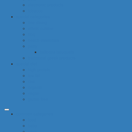
electronic products
tobacco
special categories
fine dining
ethnic cuisine
bbq
beach essentials
party
balloons bouquets
traditional greek products
special diet
high protein
low fat
raw
organic
vegan
gluten free
common categories
food
baby
cava