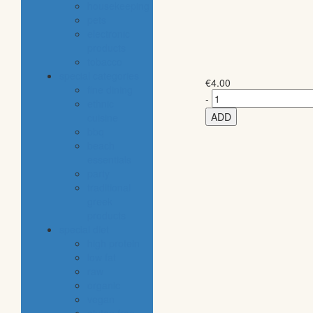
housekeeping
pets
electronic
products
tobacco
special categories
€
4.00
fine dining
-
ethnic
ADD
cuisine
bbq
beach
essentials
party
traditional
greek
products
special diet
high protein
low fat
raw
organic
vegan