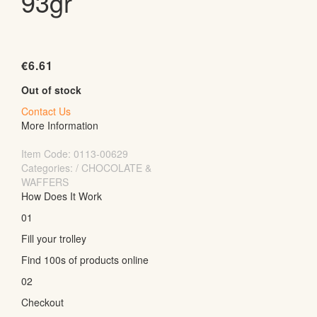
93gr
€
6.61
Out of stock
Contact Us
More Information
Item Code:
0113-00629
Categories: / CHOCOLATE &
WAFFERS
How Does It Work
01
Fill your trolley
Find 100s of products online
02
Checkout