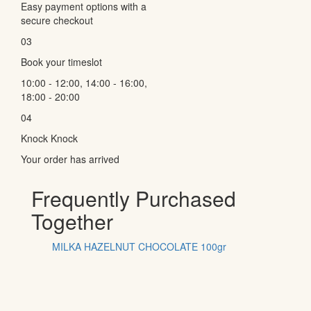
Easy payment options with a
secure checkout
03
Book your timeslot
10:00 - 12:00, 14:00 - 16:00,
18:00 - 20:00
04
Knock Knock
Your order has arrived
Frequently Purchased
Together
MILKA HAZELNUT CHOCOLATE 100gr