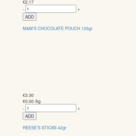
€
2.17
-
+
ADD
M&M’S CHOCOLATE POUCH 125gr
€
3.30
€
0.00
/kg
-
+
ADD
REESE’S STICKS 42gr