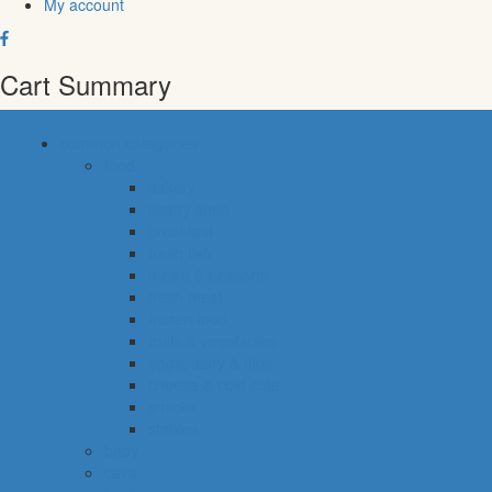
My account
Cart Summary
common categories
food
bakery
pastry shop
breakfast
fresh fish
meals & desserts
fresh meat
frozen food
fruits & vegetables
eggs, dairy & dips
cheese & cold cuts
snacks
staples
baby
cava