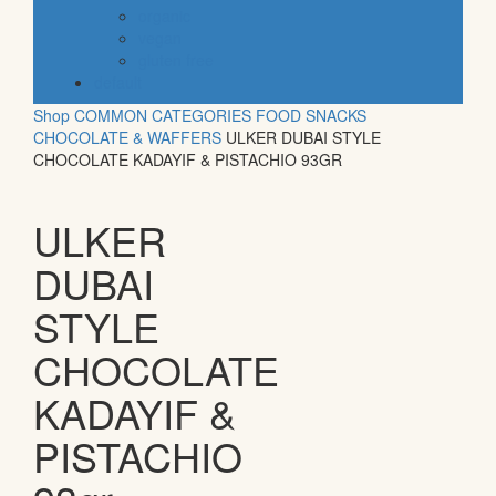
organic
vegan
gluten free
default
Shop
COMMON CATEGORIES
FOOD
SNACKS
CHOCOLATE & WAFFERS
ULKER DUBAI STYLE
CHOCOLATE KADAYIF & PISTACHIO 93GR
ULKER
DUBAI
STYLE
CHOCOLATE
KADAYIF &
PISTACHIO