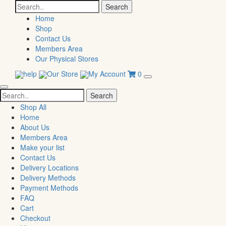
Search
for:
Home
Shop
Contact Us
Members Area
Our Physical Stores
help
Our Store
My Account
0
Search
for:
Shop All
Home
About Us
Members Area
Make your list
Contact Us
Delivery Locations
Delivery Methods
Payment Methods
FAQ
Cart
Checkout