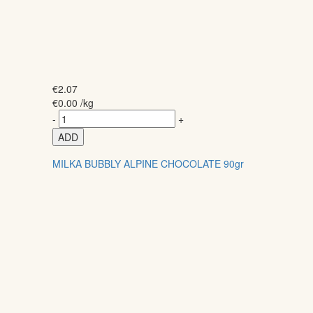
€
2.07
€
0.00
/kg
-
+
ADD
MILKA BUBBLY ALPINE CHOCOLATE 90gr