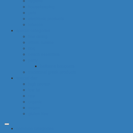
hygiene
housekeeping
pets
electronic products
tobacco
special categories
fine dining
ethnic cuisine
bbq
beach essentials
party
balloons bouquets
traditional greek products
special diet
high protein
low fat
raw
organic
vegan
gluten free
common categories