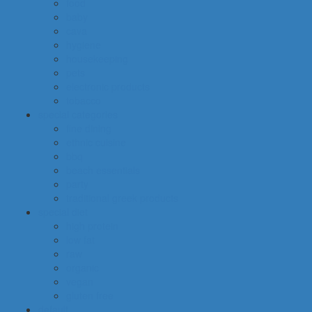
food
baby
cava
hygiene
housekeeping
pets
electronic products
tobacco
special categories
fine dining
ethnic cuisine
bbq
beach essentials
party
traditional greek products
special diet
high protein
low fat
raw
organic
vegan
gluten free
default