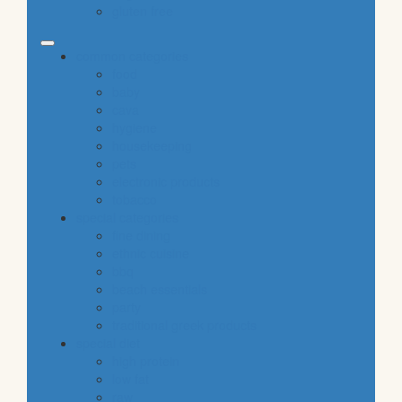
gluten free
common categories
food
baby
cava
hygiene
housekeeping
pets
electronic products
tobacco
special categories
fine dining
ethnic cuisine
bbq
beach essentials
party
traditional greek products
special diet
high protein
low fat
raw