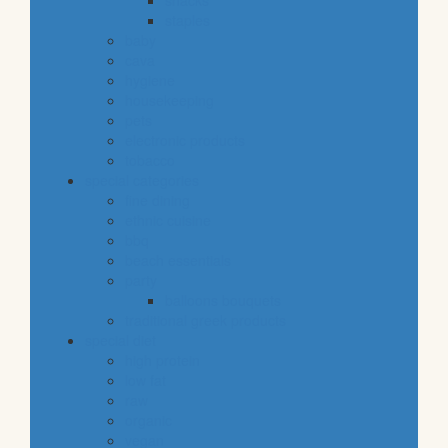
snacks
staples
baby
cava
hygiene
housekeeping
pets
electronic products
tobacco
special categories
fine dining
ethnic cuisine
bbq
beach essentials
party
balloons bouquets
traditional greek products
special diet
high protein
low fat
raw
organic
vegan