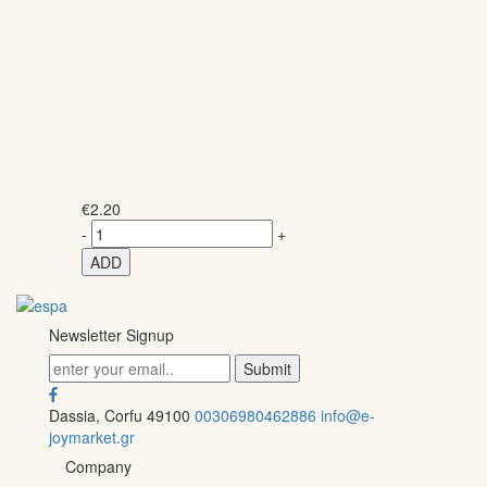
€
2.20
-
+
ADD
Newsletter Signup
Dassia, Corfu 49100
00306980462886
info@e-
joymarket.gr
Company