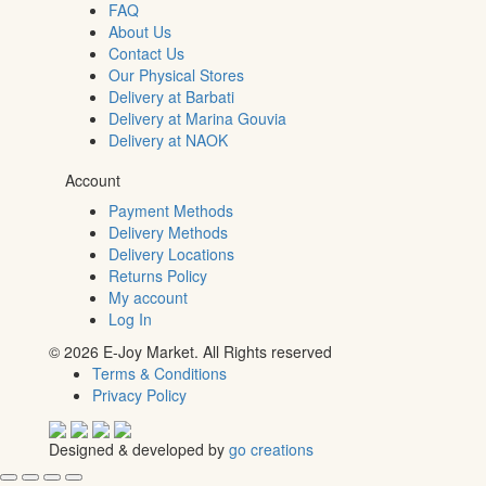
FAQ
About Us
Contact Us
Our Physical Stores
Delivery at Barbati
Delivery at Marina Gouvia
Delivery at NAOK
Account
Payment Methods
Delivery Methods
Delivery Locations
Returns Policy
My account
Log In
© 2026 E-Joy Market. All Rights reserved
Terms & Conditions
Privacy Policy
Designed & developed by
go creations