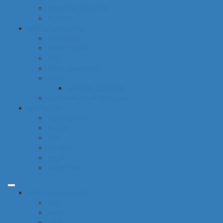
electronic products
tobacco
special categories
fine dining
ethnic cuisine
bbq
beach essentials
party
balloons bouquets
traditional greek products
special diet
high protein
low fat
raw
organic
vegan
gluten free
common categories
food
baby
cava