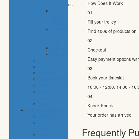
How Does It Work
vegetables
eggs,
01
dairy
Fill your trolley
& dips
cheese
Find 100s of products onl
& cold
02
cuts
snacks
Checkout
staples
Easy payment options wit
baby
cava
03
hygiene
Book your timeslot
housekeeping
pets
10:00 - 12:00, 14:00 - 16:
electronic
04
products
tobacco
Knock Knock
special categories
Your order has arrived
fine dining
ethnic
cuisine
Frequently P
bbq