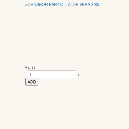
l
JOHNSHON BABY OIL ALOE VERA 300ml
€
4.11
-
+
ADD