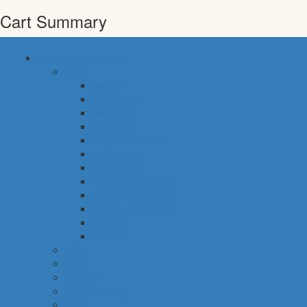
Cart Summary
common categories
food
bakery
pastry shop
breakfast
fresh fish
meals & desserts
fresh meat
frozen food
fruits & vegetables
eggs, dairy & dips
cheese & cold cuts
snacks
staples
baby
cava
hygiene
housekeeping
pets