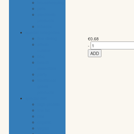
housekeeping
pets
electronic
products
tobacco
special categories
fine dining
€
0.68
ethnic
-
cuisine
ADD
bbq
beach
essentials
party
traditional
greek
products
special diet
high protein
low fat
raw
organic
vegan