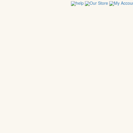
help
Our Store
My Accou