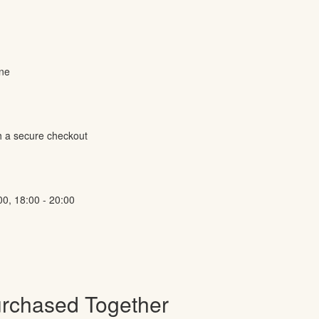
ine
h a secure checkout
00, 18:00 - 20:00
urchased Together