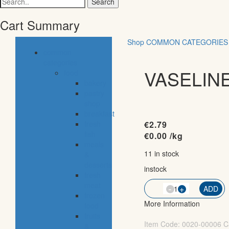
for:
Cart Summary
Shop
COMMON CATEGORIES
common
categories
VASELINE
food
bakery
pastry
shop
breakfast
fresh
€
2.79
fish
€
0.00
/kg
meals
11 in stock
&
desserts
instock
fresh
meat
-
QTY
+
ADD
frozen
More Information
food
fruits
Item Code:
0020-00006
C
&