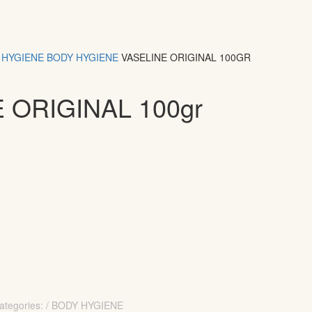
HYGIENE
BODY HYGIENE
VASELINE ORIGINAL 100GR
 ORIGINAL 100gr
ategories: / BODY HYGIENE