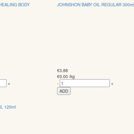
 HEALING BODY
JOHNSHON BABY OIL REGULAR 300m
€
3.88
€
0.00
/kg
+
-
+
ADD
L 125ml