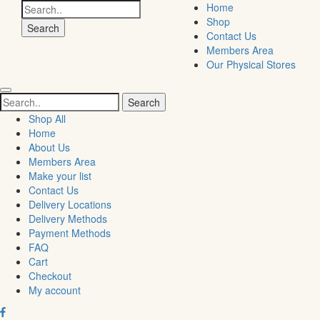
Search
Home
for:
Shop
Contact Us
Members Area
Our Physical Stores
Search
for:
Shop All
Home
About Us
Members Area
Make your list
Contact Us
Delivery Locations
Delivery Methods
Payment Methods
FAQ
Cart
Checkout
My account